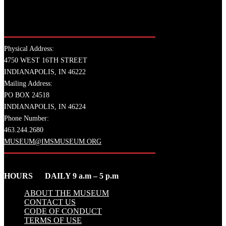
Physical Address:
4750 WEST 16TH STREET
INDIANAPOLIS, IN 46222
Mailing Address:
PO BOX 24518
INDIANAPOLIS, IN 46224
Phone Number:
463.244.2680
MUSEUM@IMSMUSEUM.ORG
HOURS DAILY 9 a.m – 5 p.m
ABOUT THE MUSEUM
CONTACT US
CODE OF CONDUCT
TERMS OF USE