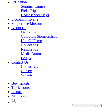
Education
Summer Camps
Field Trips
Homeschool Days
Upcoming Events
Support the Museum
About Us
Overview
Corporate Sponsorships
Hall Of Fame
Collections
Restoration
Media Room
FAQS
Contact Us
Contact Us
Careers
Volunteer
Buy Tickets
Track Tours
Donate
Membership