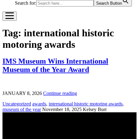
Search for:
Search Button
Tag:
international historic
motoring awards
IMS Museum Wins International
Museum of the Year Award
JANUARY 8, 2026
Continue reading
Uncategorized
awards
,
international historic motoring awards
,
museum of the year
November 18, 2025
Kelsey Burr