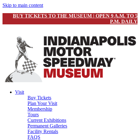
Skip to main content
BUY TICKETS TO THE MUSEUM | OPEN 9 A.M. TO 5
P.M. DAILY
Visit
Buy Tickets
Plan Your Visit
Membership
Tours
Current Exhibitions
Permanent Galleries
Facility Rentals
FAQS