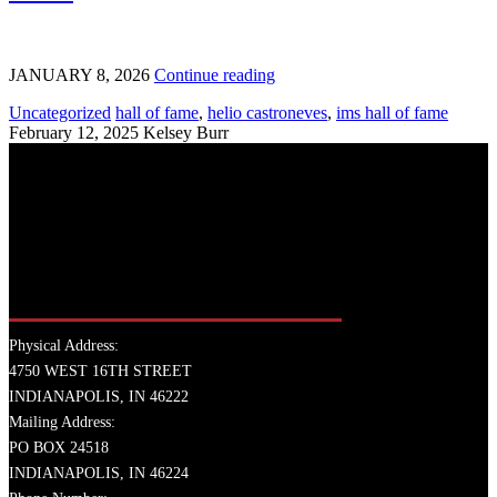
JANUARY 8, 2026
Continue reading
Uncategorized
hall of fame
,
helio castroneves
,
ims hall of fame
February 12, 2025
Kelsey Burr
Physical Address:
4750 WEST 16TH STREET
INDIANAPOLIS, IN 46222
Mailing Address:
PO BOX 24518
INDIANAPOLIS, IN 46224