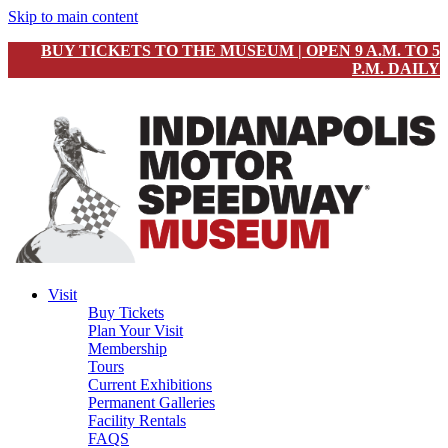
Skip to main content
BUY TICKETS TO THE MUSEUM | OPEN 9 A.M. TO 5
P.M. DAILY
Visit
Buy Tickets
Plan Your Visit
Membership
Tours
Current Exhibitions
Permanent Galleries
Facility Rentals
FAQS