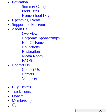
Education
Summer Camps
Field Trips
Homeschool Days
Upcoming Events
Support the Museum
About Us
Overview
Corporate Sponsorships
Hall Of Fame
Collections
Restoration
Media Room
FAQS
Contact Us
Contact Us
Careers
Volunteer
Buy Tickets
Track Tours
Donate
Membership