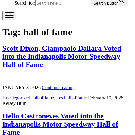
Search for:
Search Button
Tag:
hall of fame
Scott Dixon, Giampaolo Dallara Voted
into the Indianapolis Motor Speedway
Hall of Fame
JANUARY 8, 2026
Continue reading
Uncategorized
hall of fame
,
ims hall of fame
February 10, 2026
Kelsey Burr
Helio Castroneves Voted into the
Indianapolis Motor Speedway Hall of
Fame