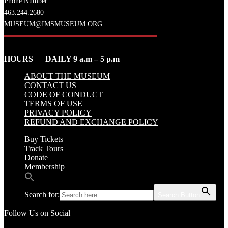
Phone Number:
463.244.2680
MUSEUM@IMSMUSEUM.ORG
HOURS DAILY 9 a.m – 5 p.m
ABOUT THE MUSEUM
CONTACT US
CODE OF CONDUCT
TERMS OF USE
PRIVACY POLICY
REFUND AND EXCHANGE POLICY
Buy Tickets
Track Tours
Donate
Membership
Search for:
Search Button
Follow Us on Social