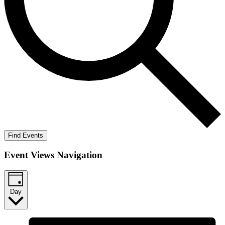
Find Events
Event Views Navigation
Day