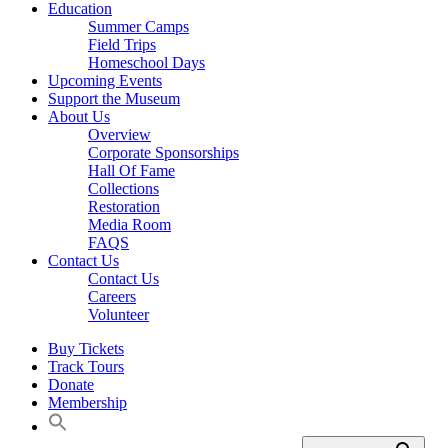
Education
Summer Camps
Field Trips
Homeschool Days
Upcoming Events
Support the Museum
About Us
Overview
Corporate Sponsorships
Hall Of Fame
Collections
Restoration
Media Room
FAQS
Contact Us
Contact Us
Careers
Volunteer
Buy Tickets
Track Tours
Donate
Membership