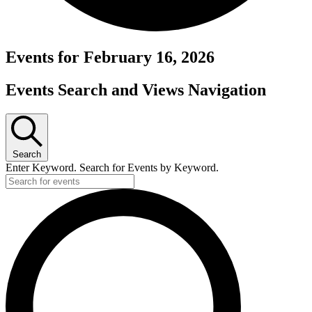
Events for February 16, 2026
Events Search and Views Navigation
Search
Enter Keyword. Search for Events by Keyword.