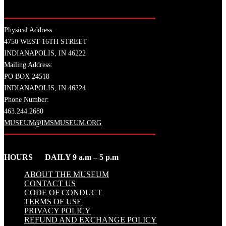
Physical Address:
4750 WEST 16TH STREET
INDIANAPOLIS, IN 46222
Mailing Address:
PO BOX 24518
INDIANAPOLIS, IN 46224
Phone Number:
463.244.2680
MUSEUM@IMSMUSEUM.ORG
HOURS DAILY 9 a.m – 5 p.m
ABOUT THE MUSEUM
CONTACT US
CODE OF CONDUCT
TERMS OF USE
PRIVACY POLICY
REFUND AND EXCHANGE POLICY