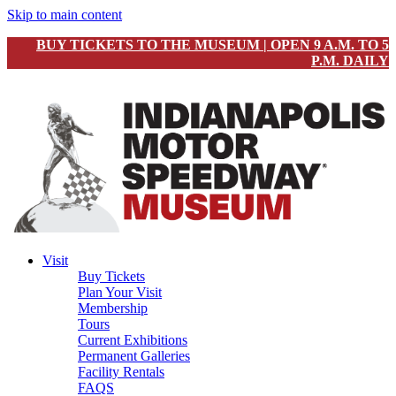
Skip to main content
BUY TICKETS TO THE MUSEUM | OPEN 9 A.M. TO 5
P.M. DAILY
Visit
Buy Tickets
Plan Your Visit
Membership
Tours
Current Exhibitions
Permanent Galleries
Facility Rentals
FAQS