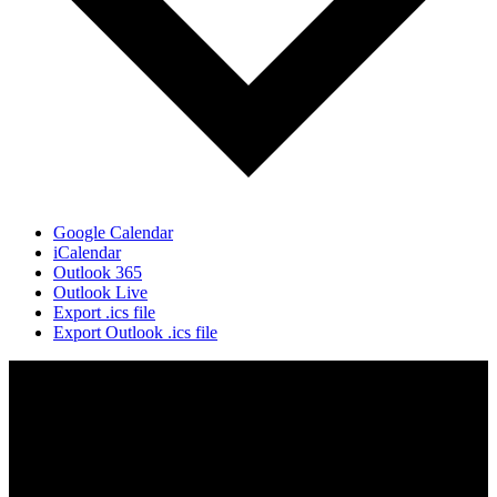
Google Calendar
iCalendar
Outlook 365
Outlook Live
Export .ics file
Export Outlook .ics file