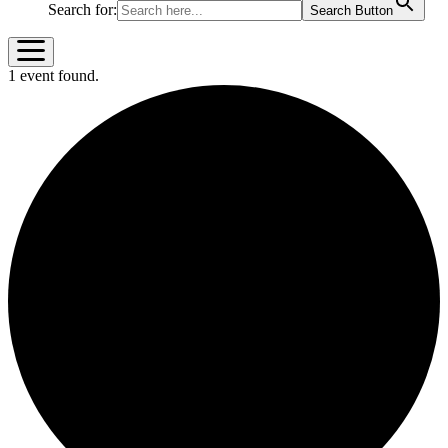
Search for:
Search Button
1 event found.