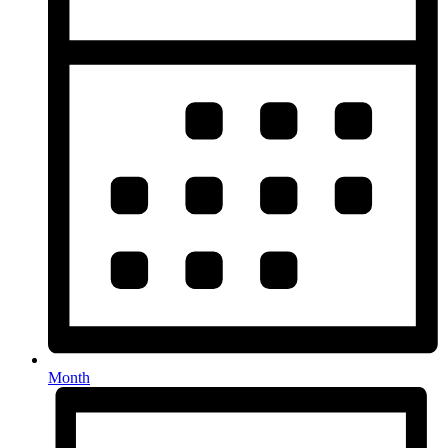
Month