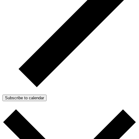
Subscribe to calendar