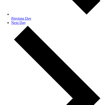
Previous Day
Next Day