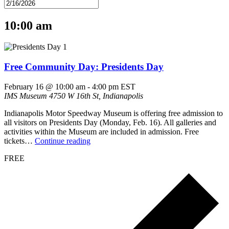
10:00 am
Free Community Day: Presidents Day
February 16 @ 10:00 am
-
4:00 pm
EST
IMS Museum
4750 W 16th St, Indianapolis
Indianapolis Motor Speedway Museum is offering free admission to
all visitors on Presidents Day (Monday, Feb. 16). All galleries and
activities within the Museum are included in admission. Free
tickets…
Continue reading
FREE