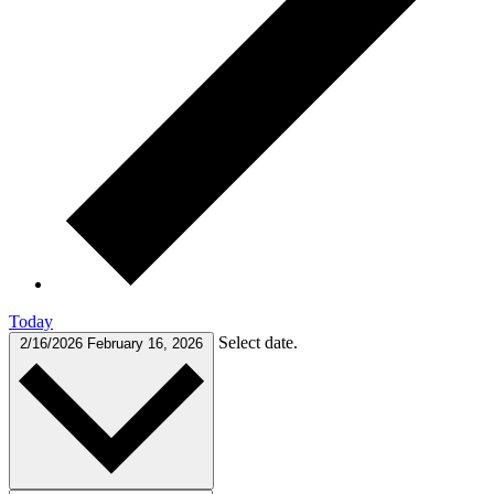
Today
Select date.
2/16/2026
February 16, 2026