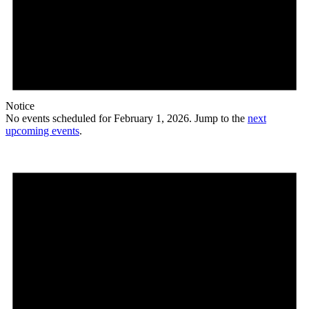
Notice
No events scheduled for February 1, 2026. Jump to the
next
upcoming events
.