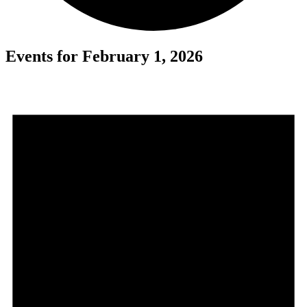
Events for February 1, 2026