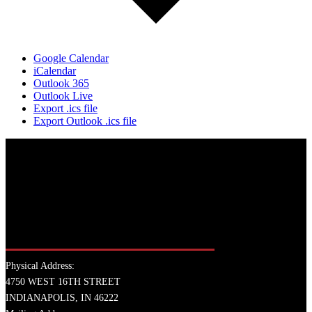
Google Calendar
iCalendar
Outlook 365
Outlook Live
Export .ics file
Export Outlook .ics file
Physical Address:
4750 WEST 16TH STREET
INDIANAPOLIS, IN 46222