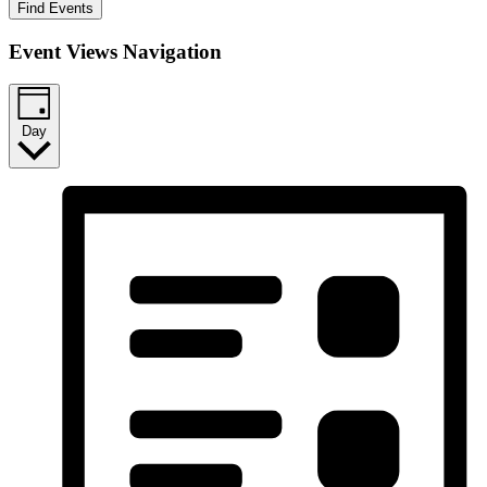
Find Events
Event Views Navigation
Day