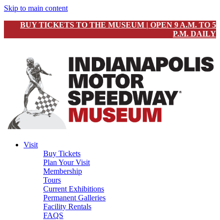
Skip to main content
BUY TICKETS TO THE MUSEUM | OPEN 9 A.M. TO 5
P.M. DAILY
Visit
Buy Tickets
Plan Your Visit
Membership
Tours
Current Exhibitions
Permanent Galleries
Facility Rentals
FAQS