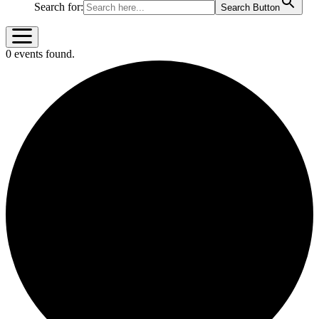
Search for:
Search Button
0 events found.