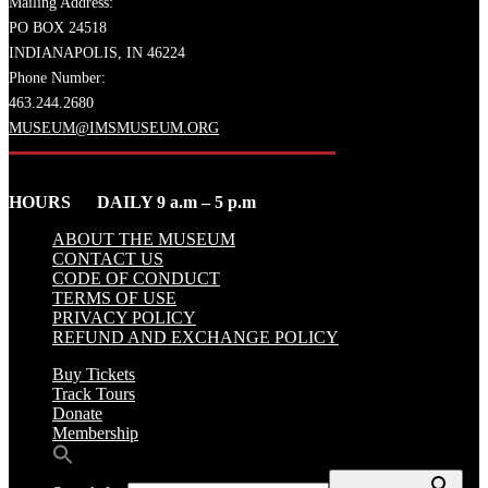
Mailing Address:
PO BOX 24518
INDIANAPOLIS, IN 46224
Phone Number:
463.244.2680
MUSEUM@IMSMUSEUM.ORG
HOURS DAILY 9 a.m – 5 p.m
ABOUT THE MUSEUM
CONTACT US
CODE OF CONDUCT
TERMS OF USE
PRIVACY POLICY
REFUND AND EXCHANGE POLICY
Buy Tickets
Track Tours
Donate
Membership