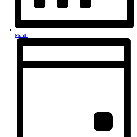
Month