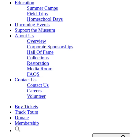
Education
Summer Camps
Field Trips
Homeschool Days
Upcoming Events
Support the Museum
About Us
Overview
Corporate Sponsorships
Hall Of Fame
Collections
Restoration
Media Room
FAQS
Contact Us
Contact Us
Careers
Volunteer
Buy Tickets
Track Tours
Donate
Membership