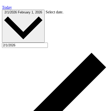
Today
Select date.
2/1/2026
February 1, 2026