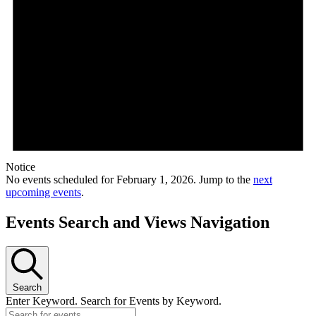
Notice
No events scheduled for February 1, 2026. Jump to the
next
upcoming events
.
Events Search and Views Navigation
Search
Enter Keyword. Search for Events by Keyword.