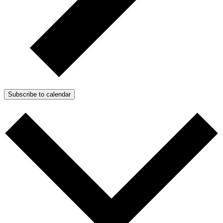
Subscribe to calendar