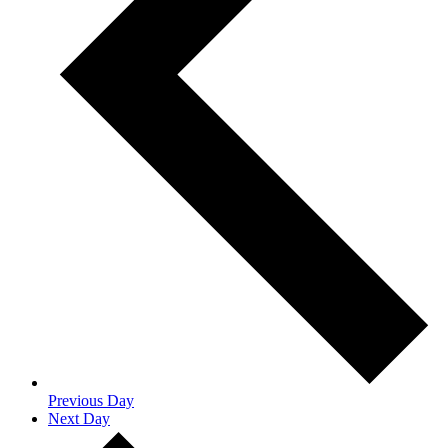
Previous Day
Next Day