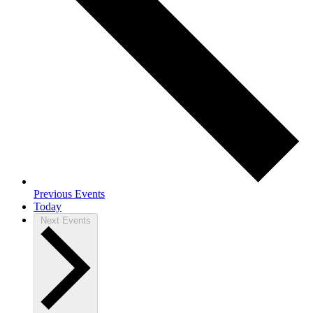
Previous
Events
Today
Next
Events