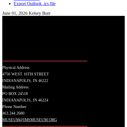
Export Outlook .ics file
June 01, 2026
Kelsey Burr
Physical Address:
4750 WEST 16TH STREET
INDIANAPOLIS, IN 46222
Mailing Address:
PO BOX 24518
INDIANAPOLIS, IN 46224
Phone Number:
463.244.2680
MUSEUM@IMSMUSEUM.ORG