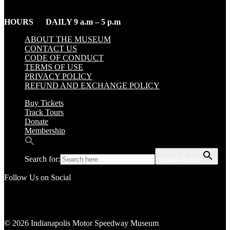
HOURS DAILY 9 a.m – 5 p.m
ABOUT THE MUSEUM
CONTACT US
CODE OF CONDUCT
TERMS OF USE
PRIVACY POLICY
REFUND AND EXCHANGE POLICY
Buy Tickets
Track Tours
Donate
Membership
Search for:
Search Button
Follow Us on Social
© 2026 Indianapolis Motor Speedway Museum