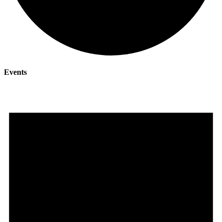
Events