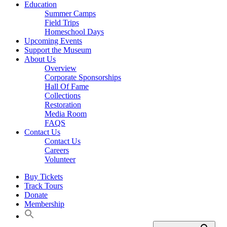
Education
Summer Camps
Field Trips
Homeschool Days
Upcoming Events
Support the Museum
About Us
Overview
Corporate Sponsorships
Hall Of Fame
Collections
Restoration
Media Room
FAQS
Contact Us
Contact Us
Careers
Volunteer
Buy Tickets
Track Tours
Donate
Membership