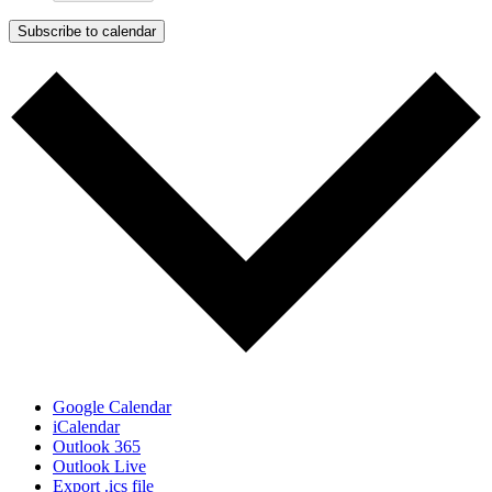
Subscribe to calendar
Google Calendar
iCalendar
Outlook 365
Outlook Live
Export .ics file