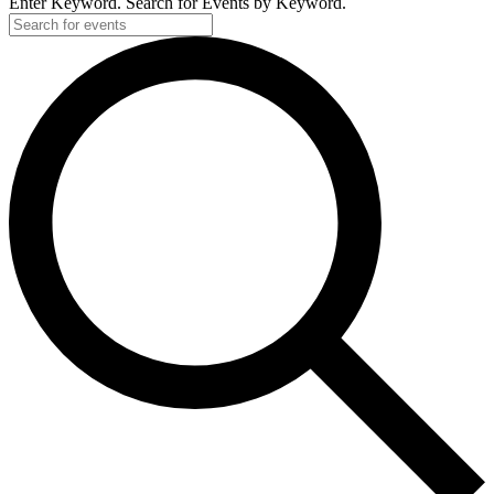
Enter Keyword. Search for Events by Keyword.