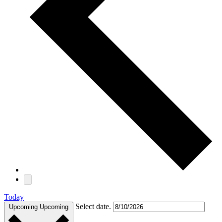
Today
Select date.
Upcoming
Upcoming