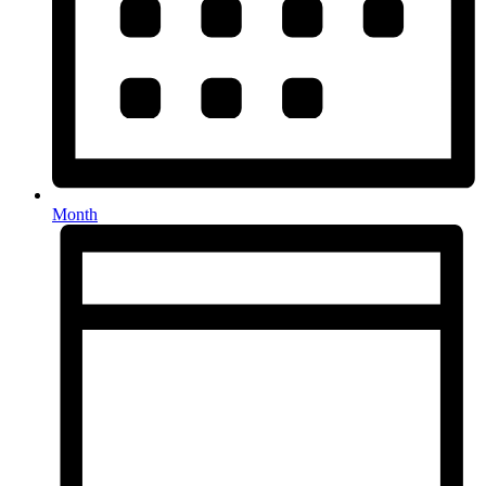
Month