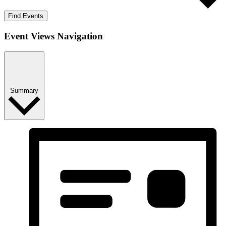
Find Events
Event Views Navigation
Summary