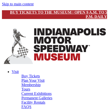
Skip to main content
BUY TICKETS TO THE MUSEUM | OPEN 9 A.M. TO 5
P.M. DAILY
Visit
Buy Tickets
Plan Your Visit
Membership
Tours
Current Exhibitions
Permanent Galleries
Facility Rentals
FAQS