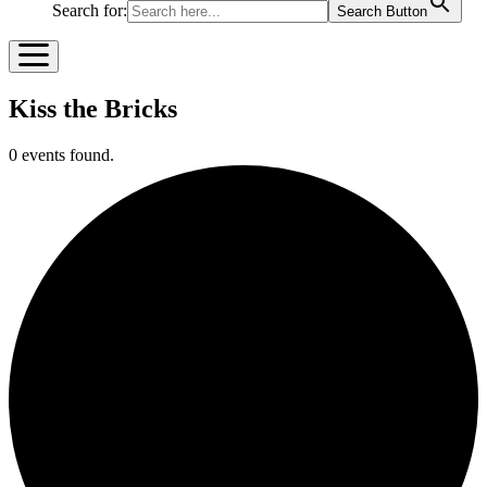
Search for:
Search Button
Kiss the Bricks
0 events found.