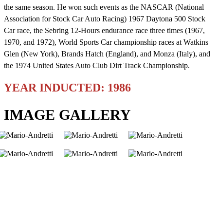
the same season. He won such events as the NASCAR (National
Association for Stock Car Auto Racing) 1967 Daytona 500 Stock
Car race, the Sebring 12-Hours endurance race three times (1967,
1970, and 1972), World Sports Car championship races at Watkins
Glen (New York), Brands Hatch (England), and Monza (Italy), and
the 1974 United States Auto Club Dirt Track Championship.
YEAR INDUCTED: 1986
IMAGE GALLERY