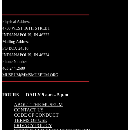
Physical Address:
4750 WEST 16TH STREET
INDIANAPOLIS, IN 46222
Mailing Address:
PO BOX 24518
INDIANAPOLIS, IN 46224
Phone Number:
463.244.2680
MUSEUM@IMSMUSEUM.ORG
HOURS DAILY 9 a.m – 5 p.m
ABOUT THE MUSEUM
CONTACT US
CODE OF CONDUCT
TERMS OF USE
PRIVACY POLICY