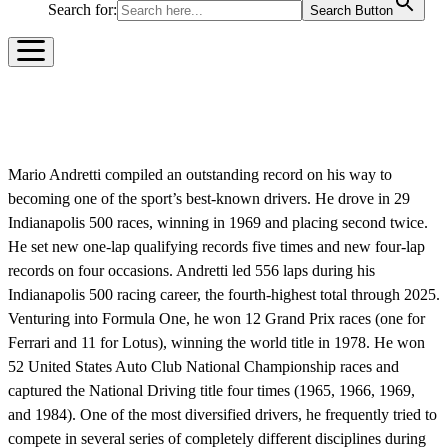
Search for:
Search Button
MARIO ANDRETTI
Mario Andretti compiled an outstanding record on his way to
becoming one of the sport’s best-known drivers. He drove in 29
Indianapolis 500 races, winning in 1969 and placing second twice.
He set new one-lap qualifying records five times and new four-lap
records on four occasions. Andretti led 556 laps during his
Indianapolis 500 racing career, the fourth-highest total through 2025.
Venturing into Formula One, he won 12 Grand Prix races (one for
Ferrari and 11 for Lotus), winning the world title in 1978. He won
52 United States Auto Club National Championship races and
captured the National Driving title four times (1965, 1966, 1969,
and 1984). One of the most diversified drivers, he frequently tried to
compete in several series of completely different disciplines during