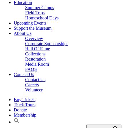
Education
Summer Camps
Field Trips
Homeschool Days
Upcoming Events
Support the Museum
About Us
Overview
Corporate Sponsorships
Hall Of Fame
Collections
Restoration
Media Room
FAQS
Contact Us
Contact Us
Careers
Volunteer
Buy Tickets
Track Tours
Donate
Membership