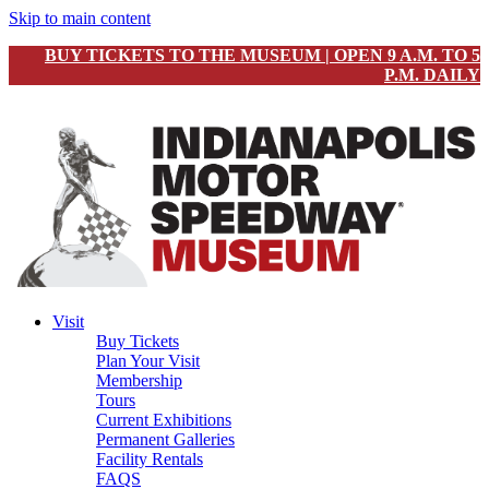
Skip to main content
BUY TICKETS TO THE MUSEUM | OPEN 9 A.M. TO 5
P.M. DAILY
Visit
Buy Tickets
Plan Your Visit
Membership
Tours
Current Exhibitions
Permanent Galleries
Facility Rentals
FAQS