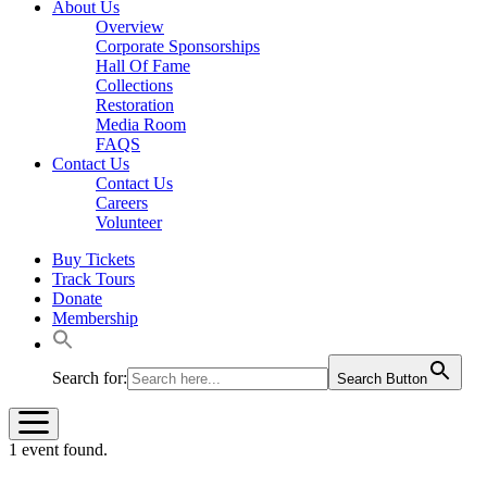
About Us
Overview
Corporate Sponsorships
Hall Of Fame
Collections
Restoration
Media Room
FAQS
Contact Us
Contact Us
Careers
Volunteer
Buy Tickets
Track Tours
Donate
Membership
Search for:
Search Button
1 event found.