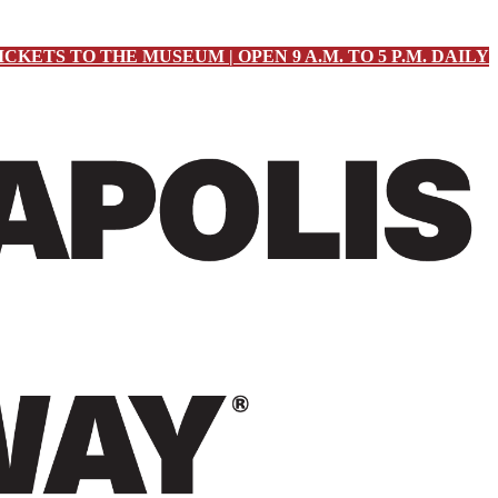
ICKETS TO THE MUSEUM | OPEN 9 A.M. TO 5 P.M. DAILY