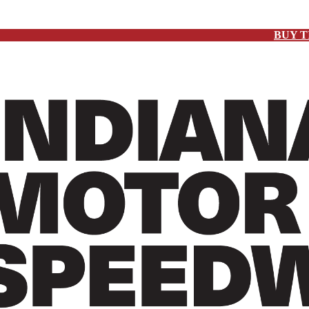
BUY T