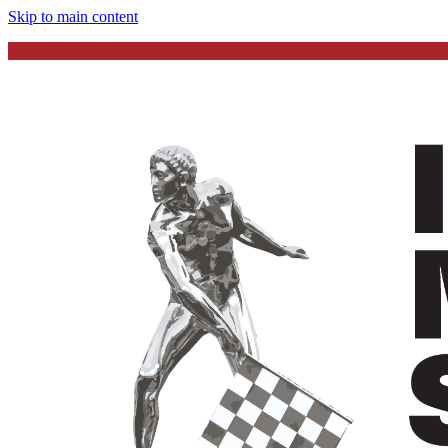
Skip to main content