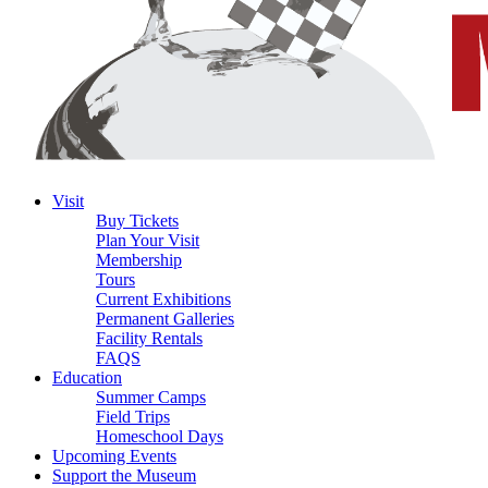
Visit
Buy Tickets
Plan Your Visit
Membership
Tours
Current Exhibitions
Permanent Galleries
Facility Rentals
FAQS
Education
Summer Camps
Field Trips
Homeschool Days
Upcoming Events
Support the Museum