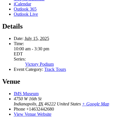
iCalendar
Outlook 365
Outlook Live
Details
Date:
July 15, 2025
Time:
10:00 am - 3:30 pm
EDT
Series:
Victory Podium
Event Category:
Track Tours
Venue
IMS Museum
4750 W 16th St
Indianapolis
,
IN
46222
United States
+ Google Map
Phone
+14632442680
View Venue Website