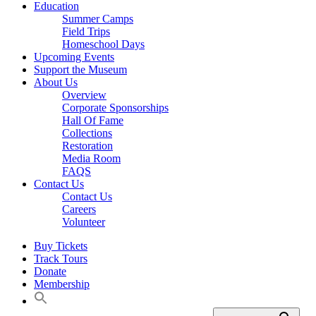
Education
Summer Camps
Field Trips
Homeschool Days
Upcoming Events
Support the Museum
About Us
Overview
Corporate Sponsorships
Hall Of Fame
Collections
Restoration
Media Room
FAQS
Contact Us
Contact Us
Careers
Volunteer
Buy Tickets
Track Tours
Donate
Membership