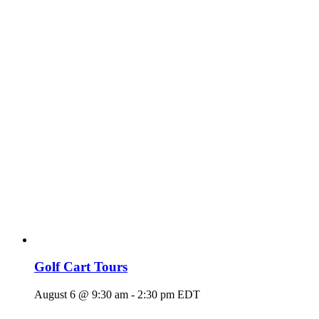
Golf Cart Tours
August 6 @ 9:30 am
-
2:30 pm
EDT