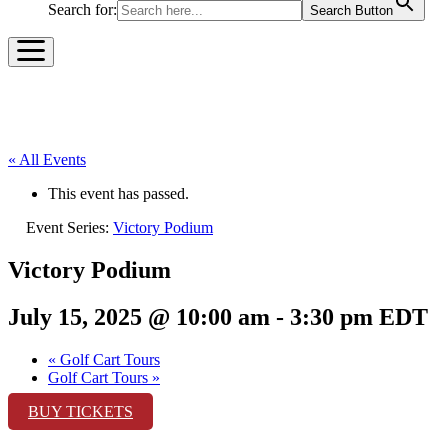
Search for:
Search Button
« All Events
This event has passed.
Event Series:
Victory Podium
Victory Podium
July 15, 2025 @ 10:00 am
-
3:30 pm
EDT
«
Golf Cart Tours
Golf Cart Tours
»
BUY TICKETS