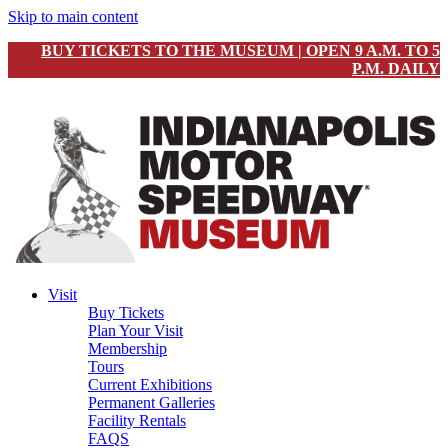
Skip to main content
BUY TICKETS TO THE MUSEUM | OPEN 9 A.M. TO 5
P.M. DAILY
Visit
Buy Tickets
Plan Your Visit
Membership
Tours
Current Exhibitions
Permanent Galleries
Facility Rentals
FAQS