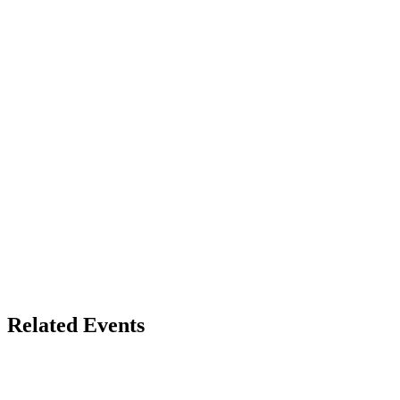
Related Events