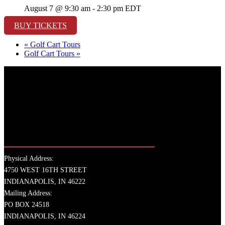
August 7 @ 9:30 am
-
2:30 pm
EDT
BUY TICKETS
«
Golf Cart Tours
Golf Cart Tours
»
Physical Address:
4750 WEST 16TH STREET
INDIANAPOLIS, IN 46222
Mailing Address:
PO BOX 24518
INDIANAPOLIS, IN 46224