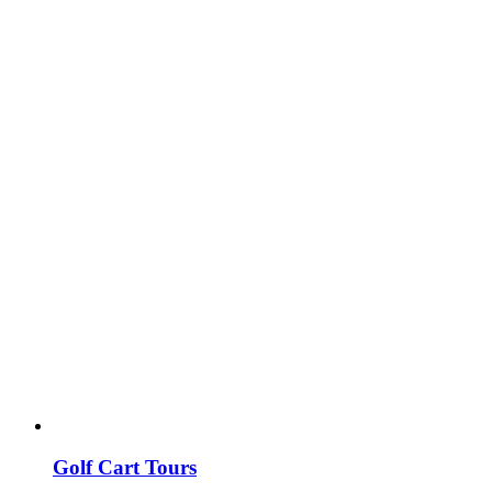
Golf Cart Tours