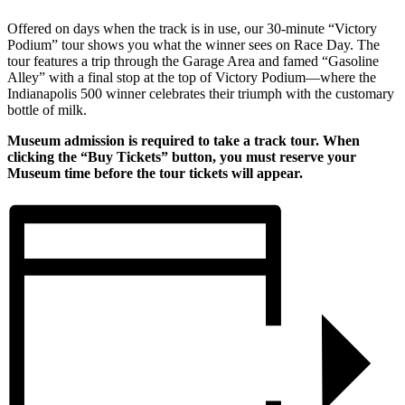
Offered on days when the track is in use, our 30-minute “Victory
Podium” tour shows you what the winner sees on Race Day. The
tour features a trip through the Garage Area and famed “Gasoline
Alley” with a final stop at the top of Victory Podium—where the
Indianapolis 500 winner celebrates their triumph with the customary
bottle of milk.
Museum admission is required to take a track tour. When
clicking the “Buy Tickets” button, you must reserve your
Museum time before the tour tickets will appear.