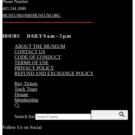
Phone Number:
463.244.2680
MUSEUM@IMSMUSEUM.ORG
HOURS DAILY 9 a.m – 5 p.m
ABOUT THE MUSEUM
CONTACT US
CODE OF CONDUCT
TERMS OF USE
PRIVACY POLICY
REFUND AND EXCHANGE POLICY
Buy Tickets
Track Tours
Donate
Membership
Search for:
Search Button
Follow Us on Social