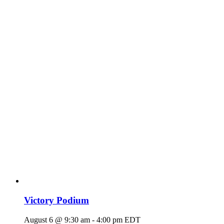
Victory Podium
August 6 @ 9:30 am
-
4:00 pm
EDT