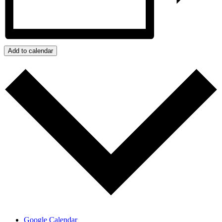
Add to calendar
Google Calendar