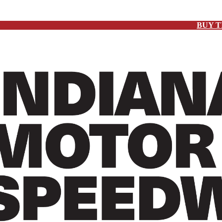
BUY T