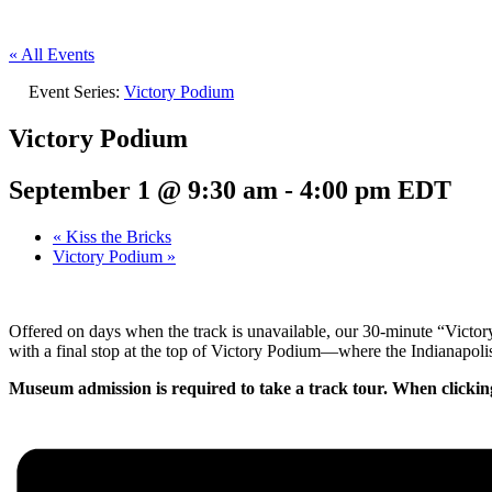
« All Events
Event Series:
Victory Podium
Victory Podium
September 1 @ 9:30 am
-
4:00 pm
EDT
«
Kiss the Bricks
Victory Podium
»
Offered on days when the track is unavailable, our 30-minute “Victo
with a final stop at the top of Victory Podium—where the Indianapolis
Museum admission is required to take a track tour. When clickin