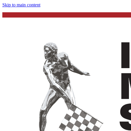
Skip to main content