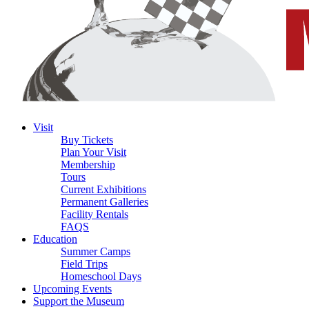
Visit
Buy Tickets
Plan Your Visit
Membership
Tours
Current Exhibitions
Permanent Galleries
Facility Rentals
FAQS
Education
Summer Camps
Field Trips
Homeschool Days
Upcoming Events
Support the Museum