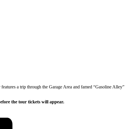
 features a trip through the Garage Area and famed “Gasoline Alley”
ore the tour tickets will appear.