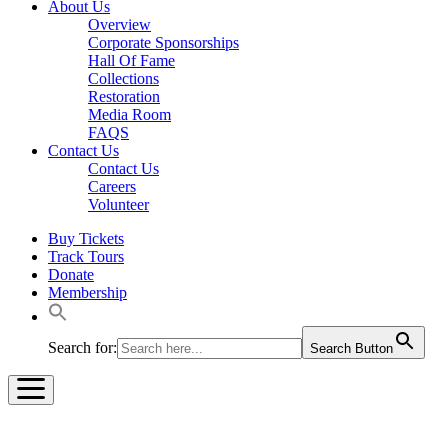
About Us
Overview
Corporate Sponsorships
Hall Of Fame
Collections
Restoration
Media Room
FAQS
Contact Us
Contact Us
Careers
Volunteer
Buy Tickets
Track Tours
Donate
Membership
Search for:
Search Button