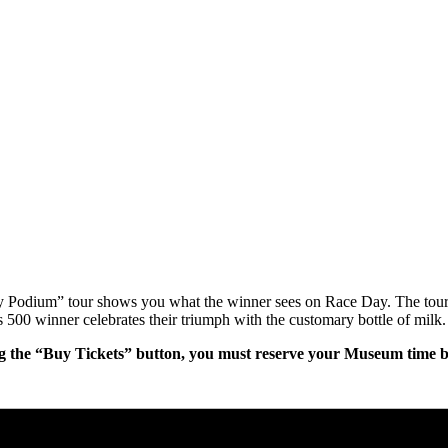
ry Podium” tour shows you what the winner sees on Race Day. The tour
 500 winner celebrates their triumph with the customary bottle of milk.
g the “Buy Tickets” button, you must reserve your Museum time bef