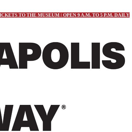
ICKETS TO THE MUSEUM | OPEN 9 A.M. TO 5 P.M. DAILY