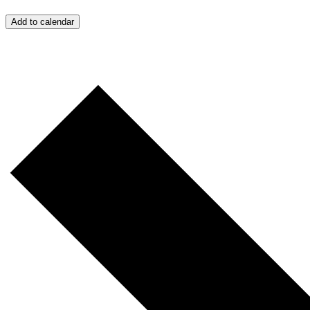
Add to calendar