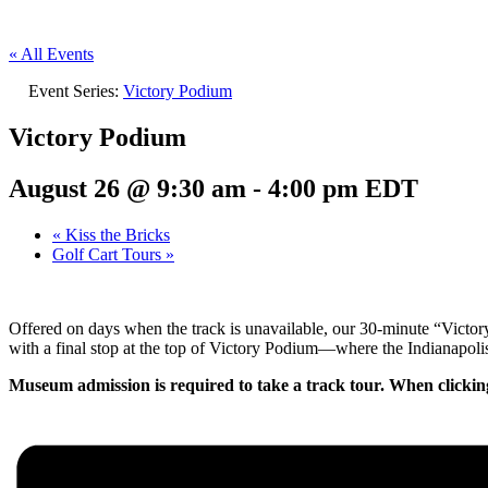
« All Events
Event Series:
Victory Podium
Victory Podium
August 26 @ 9:30 am
-
4:00 pm
EDT
«
Kiss the Bricks
Golf Cart Tours
»
Offered on days when the track is unavailable, our 30-minute “Victo
with a final stop at the top of Victory Podium—where the Indianapolis
Museum admission is required to take a track tour. When clickin