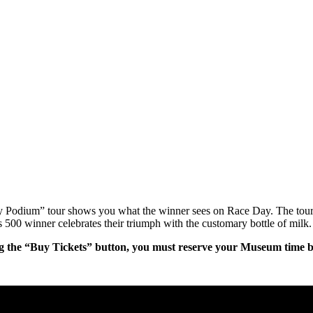
ry Podium” tour shows you what the winner sees on Race Day. The tour
 500 winner celebrates their triumph with the customary bottle of milk.
g the “Buy Tickets” button, you must reserve your Museum time bef