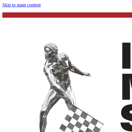
Skip to main content