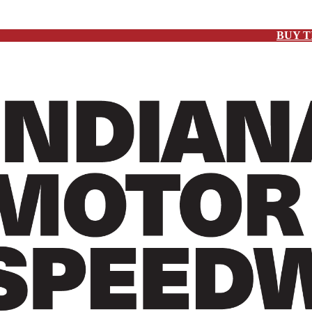
BUY T