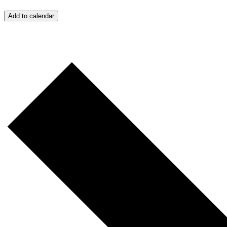
Add to calendar