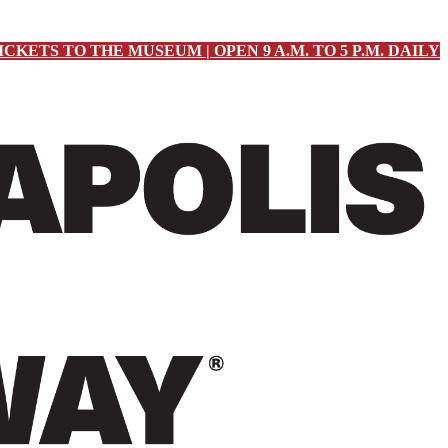
ICKETS TO THE MUSEUM | OPEN 9 A.M. TO 5 P.M. DAILY