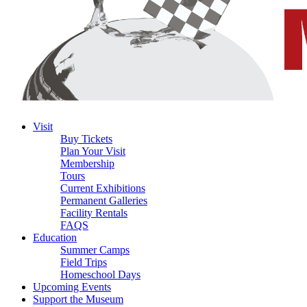
Visit
Buy Tickets
Plan Your Visit
Membership
Tours
Current Exhibitions
Permanent Galleries
Facility Rentals
FAQS
Education
Summer Camps
Field Trips
Homeschool Days
Upcoming Events
Support the Museum