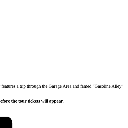
 features a trip through the Garage Area and famed “Gasoline Alley”
ore the tour tickets will appear.