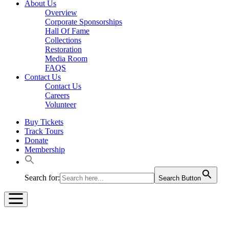
About Us
Overview
Corporate Sponsorships
Hall Of Fame
Collections
Restoration
Media Room
FAQS
Contact Us
Contact Us
Careers
Volunteer
Buy Tickets
Track Tours
Donate
Membership
Search for:
Search Button