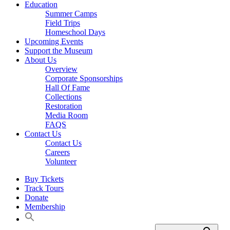
Education
Summer Camps
Field Trips
Homeschool Days
Upcoming Events
Support the Museum
About Us
Overview
Corporate Sponsorships
Hall Of Fame
Collections
Restoration
Media Room
FAQS
Contact Us
Contact Us
Careers
Volunteer
Buy Tickets
Track Tours
Donate
Membership