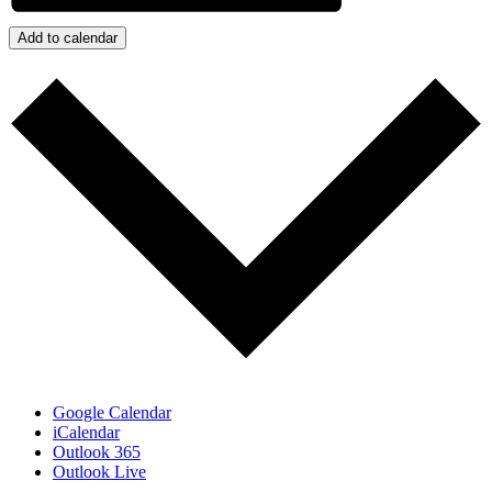
Add to calendar
Google Calendar
iCalendar
Outlook 365
Outlook Live