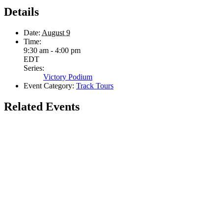
Details
Date:
August 9
Time:
9:30 am - 4:00 pm
EDT
Series:
Victory Podium
Event Category:
Track Tours
Related Events