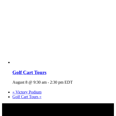
Golf Cart Tours
August 8 @ 9:30 am
-
2:30 pm
EDT
«
Victory Podium
Golf Cart Tours
»