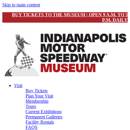
Skip to main content
BUY TICKETS TO THE MUSEUM | OPEN 9 A.M. TO 5
P.M. DAILY
Visit
Buy Tickets
Plan Your Visit
Membership
Tours
Current Exhibitions
Permanent Galleries
Facility Rentals
FAQS