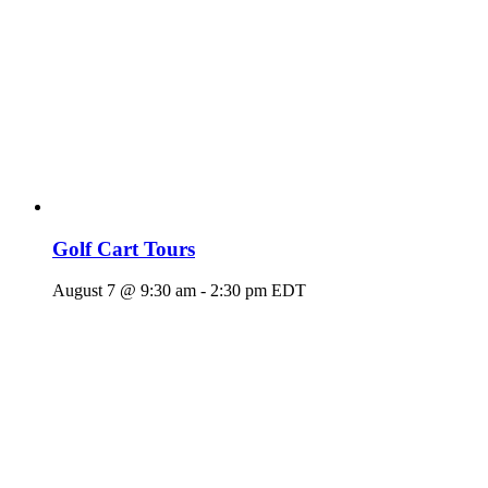
Golf Cart Tours
August 7 @ 9:30 am
-
2:30 pm
EDT