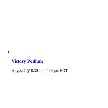
Victory Podium
August 7 @ 9:30 am
-
4:00 pm
EDT