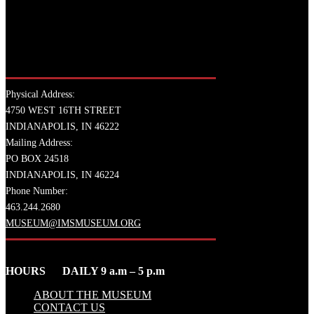
Physical Address:
4750 WEST 16TH STREET
INDIANAPOLIS, IN 46222
Mailing Address:
PO BOX 24518
INDIANAPOLIS, IN 46224
Phone Number:
463.244.2680
MUSEUM@IMSMUSEUM.ORG
HOURS DAILY 9 a.m – 5 p.m
ABOUT THE MUSEUM
CONTACT US