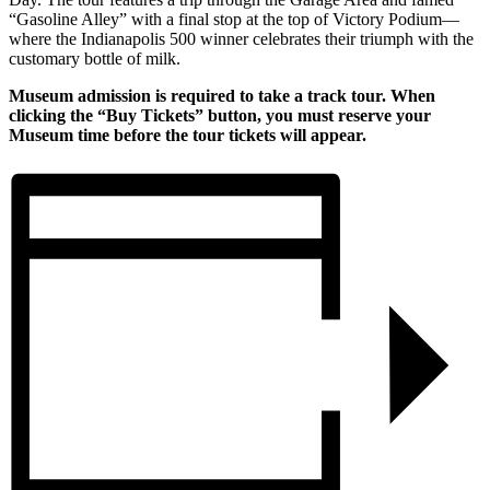
“Gasoline Alley” with a final stop at the top of Victory Podium—
where the Indianapolis 500 winner celebrates their triumph with the
customary bottle of milk.
Museum admission is required to take a track tour. When
clicking the “Buy Tickets” button, you must reserve your
Museum time before the tour tickets will appear.