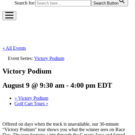
Search for:
Search Button
« All Events
Event Series:
Victory Podium
Victory Podium
August 9 @ 9:30 am
-
4:00 pm
EDT
«
Victory Podium
Golf Cart Tours
»
Offered on days when the track is unavailable, our 30-minute
“Victory Podium” tour shows you what the winner sees on Race
Day. The tour features a trip through the Garage Area and famed