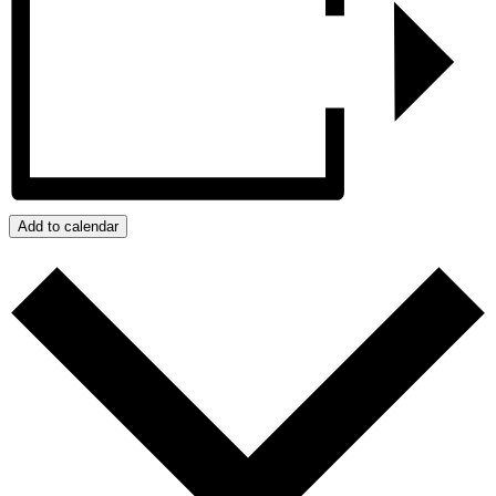
Add to calendar