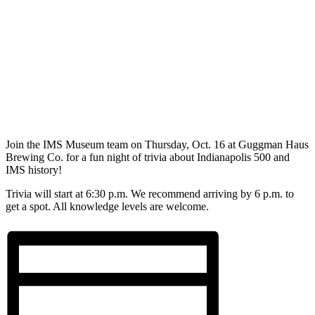
Join the IMS Museum team on Thursday, Oct. 16 at Guggman Haus
Brewing Co. for a fun night of trivia about Indianapolis 500 and
IMS history!
Trivia will start at 6:30 p.m. We recommend arriving by 6 p.m. to
get a spot. All knowledge levels are welcome.