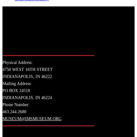
Physical Address:
4750 WEST 16TH STREET
INDIANAPOLIS, IN 46222
Mailing Address:
PO BOX 24518
INDIANAPOLIS, IN 46224
Phone Number:
463.244.2680
MUSEUM@IMSMUSEUM.ORG