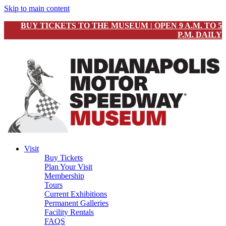
Skip to main content
BUY TICKETS TO THE MUSEUM | OPEN 9 A.M. TO 5
P.M. DAILY
Visit
Buy Tickets
Plan Your Visit
Membership
Tours
Current Exhibitions
Permanent Galleries
Facility Rentals
FAQS