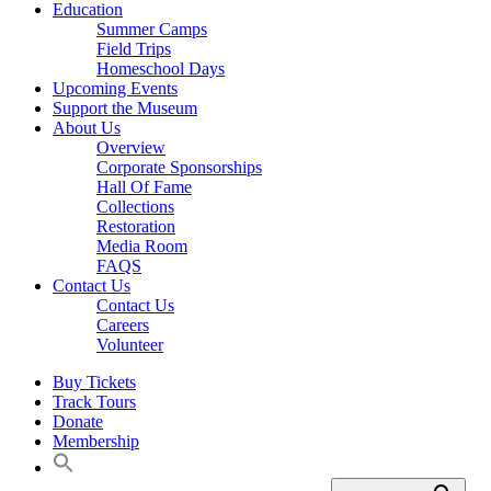
Education
Summer Camps
Field Trips
Homeschool Days
Upcoming Events
Support the Museum
About Us
Overview
Corporate Sponsorships
Hall Of Fame
Collections
Restoration
Media Room
FAQS
Contact Us
Contact Us
Careers
Volunteer
Buy Tickets
Track Tours
Donate
Membership