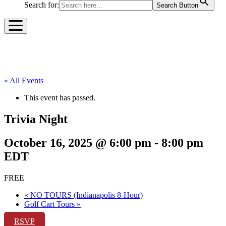
Search for:
Search Button
« All Events
This event has passed.
Trivia Night
October 16, 2025 @ 6:00 pm
-
8:00 pm
EDT
FREE
«
NO TOURS (Indianapolis 8-Hour)
Golf Cart Tours
»
RSVP