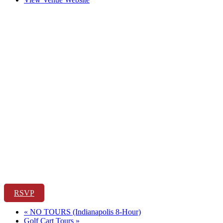
RSVP
«
NO TOURS (Indianapolis 8-Hour)
Golf Cart Tours
»