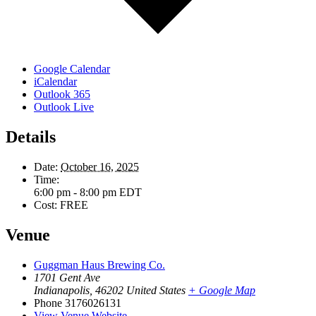
Google Calendar
iCalendar
Outlook 365
Outlook Live
Details
Date:
October 16, 2025
Time:
6:00 pm - 8:00 pm
EDT
Cost:
FREE
Venue
Guggman Haus Brewing Co.
1701 Gent Ave
Indianapolis
,
46202
United States
+ Google Map
Phone
3176026131
View Venue Website