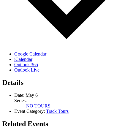
Google Calendar
iCalendar
Outlook 365
Outlook Live
Details
Date:
May 6
Series:
NO TOURS
Event Category:
Track Tours
Related Events