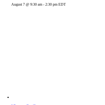
August 7 @ 9:30 am
-
2:30 pm
EDT