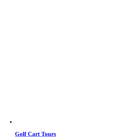
Golf Cart Tours