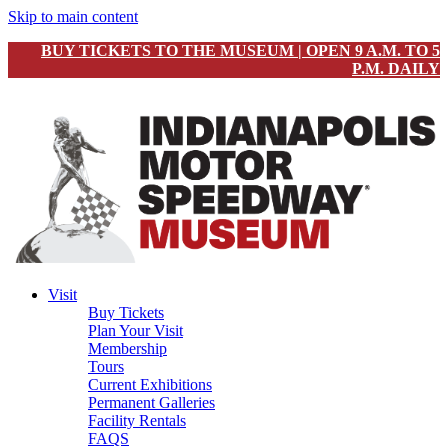
Skip to main content
BUY TICKETS TO THE MUSEUM | OPEN 9 A.M. TO 5
P.M. DAILY
Visit
Buy Tickets
Plan Your Visit
Membership
Tours
Current Exhibitions
Permanent Galleries
Facility Rentals
FAQS