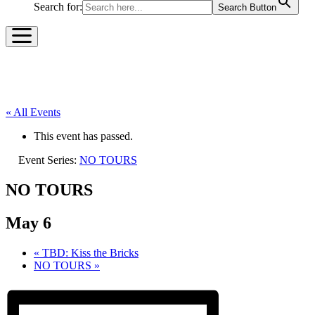
Search for:
Search Button
« All Events
This event has passed.
Event Series:
NO TOURS
NO TOURS
May 6
«
TBD: Kiss the Bricks
NO TOURS
»