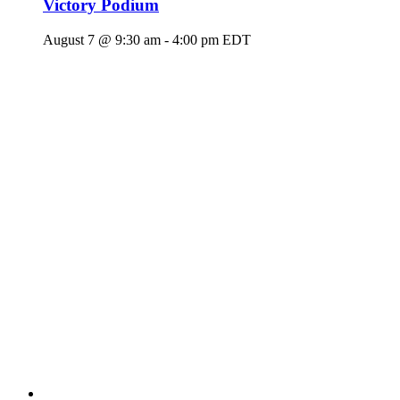
Victory Podium
August 7 @ 9:30 am
-
4:00 pm
EDT