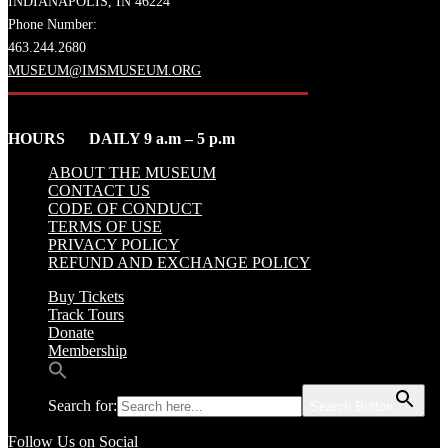
INDIANAPOLIS, IN 46224
Phone Number:
463.244.2680
MUSEUM@IMSMUSEUM.ORG
HOURS DAILY 9 a.m – 5 p.m
ABOUT THE MUSEUM
CONTACT US
CODE OF CONDUCT
TERMS OF USE
PRIVACY POLICY
REFUND AND EXCHANGE POLICY
Buy Tickets
Track Tours
Donate
Membership
Search for:
Search Button
Follow Us on Social