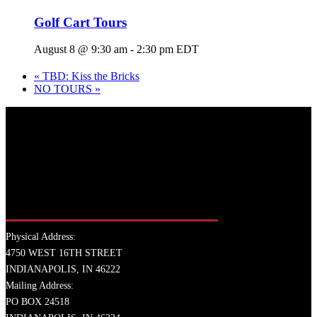
Golf Cart Tours
August 8 @ 9:30 am
-
2:30 pm
EDT
«
TBD: Kiss the Bricks
NO TOURS
»
Physical Address:
4750 WEST 16TH STREET
INDIANAPOLIS, IN 46222
Mailing Address:
PO BOX 24518