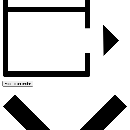
Add to calendar