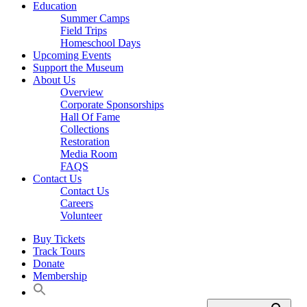
Education
Summer Camps
Field Trips
Homeschool Days
Upcoming Events
Support the Museum
About Us
Overview
Corporate Sponsorships
Hall Of Fame
Collections
Restoration
Media Room
FAQS
Contact Us
Contact Us
Careers
Volunteer
Buy Tickets
Track Tours
Donate
Membership