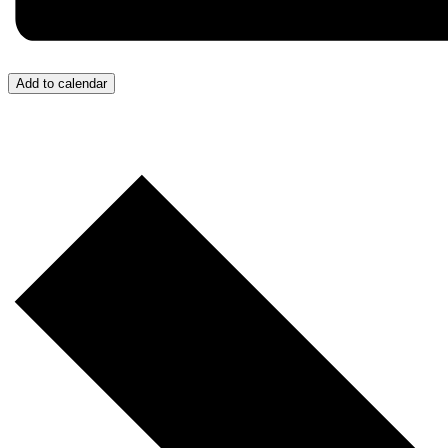
Add to calendar