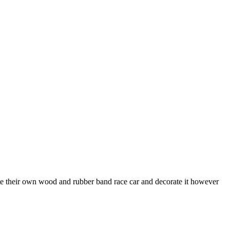
eate their own wood and rubber band race car and decorate it however