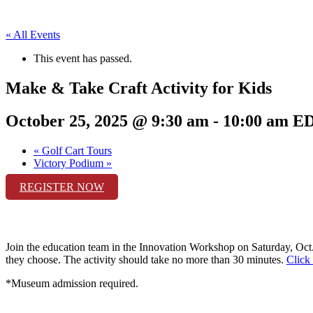
« All Events
This event has passed.
Make & Take Craft Activity for Kids
October 25, 2025 @ 9:30 am
-
10:00 am
E
«
Golf Cart Tours
Victory Podium
»
REGISTER NOW
Join the education team in the Innovation Workshop on
Saturday, Oct
they choose. The activity should take no more than 30 minutes.
Click 
*Museum admission required.