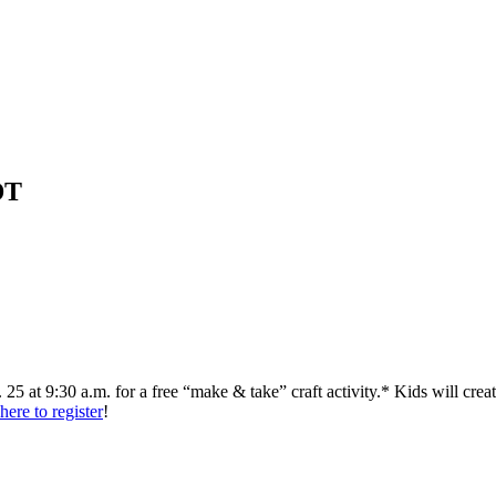
DT
. 25 at 9:30 a.m. for a free “make & take” craft activity.* Kids will cr
here to register
!