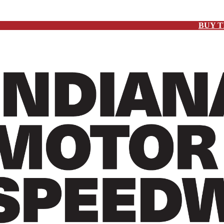
BUY T