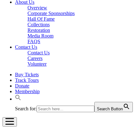
About Us
Overview
Corporate Sponsorships
Hall Of Fame
Collections
Restoration
Media Room
FAQS
Contact Us
Contact Us
Careers
Volunteer
Buy Tickets
Track Tours
Donate
Membership
Search for:
Search Button