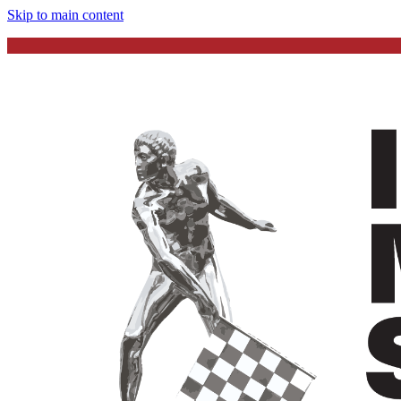
Skip to main content