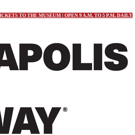
ICKETS TO THE MUSEUM | OPEN 9 A.M. TO 5 P.M. DAILY