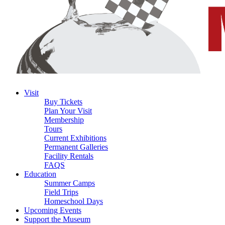
Visit
Buy Tickets
Plan Your Visit
Membership
Tours
Current Exhibitions
Permanent Galleries
Facility Rentals
FAQS
Education
Summer Camps
Field Trips
Homeschool Days
Upcoming Events
Support the Museum