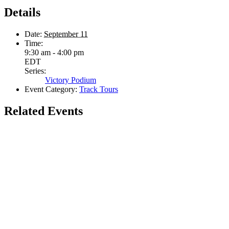
Details
Date:
September 11
Time:
9:30 am - 4:00 pm
EDT
Series:
Victory Podium
Event Category:
Track Tours
Related Events