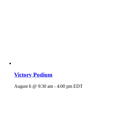
Victory Podium
August 6 @ 9:30 am
-
4:00 pm
EDT