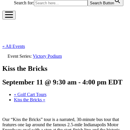
Search for:
Search Button
« All Events
Event Series:
Victory Podium
Kiss the Bricks
September 11 @ 9:30 am
-
4:00 pm
EDT
«
Golf Cart Tours
Kiss the Bricks
»
Our “Kiss the Bricks” tour is a narrated, 30-minute bus tour that
features one lap around the famous 2.5-mile Indianapolis Motor
Speedway oval with a stop at the start-finish line and the historic