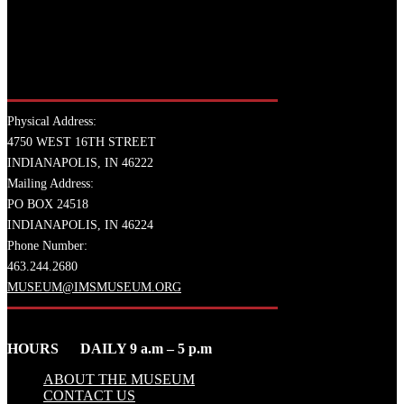
Physical Address:
4750 WEST 16TH STREET
INDIANAPOLIS, IN 46222
Mailing Address:
PO BOX 24518
INDIANAPOLIS, IN 46224
Phone Number:
463.244.2680
MUSEUM@IMSMUSEUM.ORG
HOURS DAILY 9 a.m – 5 p.m
ABOUT THE MUSEUM
CONTACT US