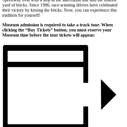
yard of bricks. Since 1996, race-winning drivers have celebrated
their victory by kissing the bricks. Now, you can experience this
tradition for yourself!
Museum admission is required to take a track tour. When
clicking the “Buy Tickets” button, you must reserve your
Museum time before the tour tickets will appear.