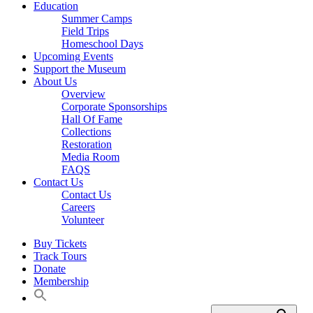
Education
Summer Camps
Field Trips
Homeschool Days
Upcoming Events
Support the Museum
About Us
Overview
Corporate Sponsorships
Hall Of Fame
Collections
Restoration
Media Room
FAQS
Contact Us
Contact Us
Careers
Volunteer
Buy Tickets
Track Tours
Donate
Membership