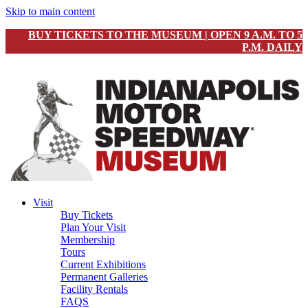
Skip to main content
BUY TICKETS TO THE MUSEUM | OPEN 9 A.M. TO 5
P.M. DAILY
Visit
Buy Tickets
Plan Your Visit
Membership
Tours
Current Exhibitions
Permanent Galleries
Facility Rentals
FAQS