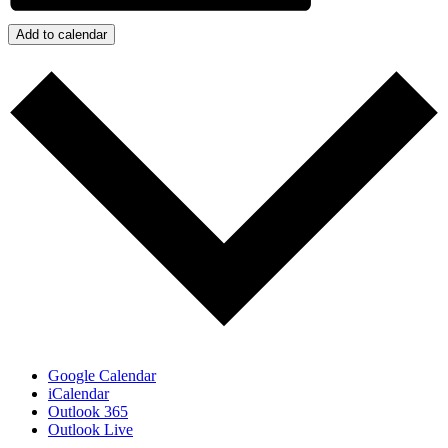
Add to calendar
Google Calendar
iCalendar
Outlook 365
Outlook Live