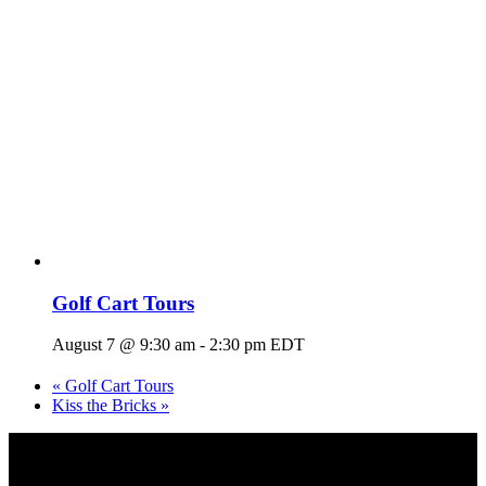
Golf Cart Tours
August 7 @ 9:30 am
-
2:30 pm
EDT
«
Golf Cart Tours
Kiss the Bricks
»