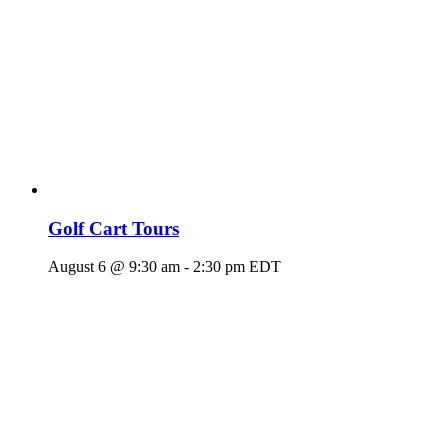
Golf Cart Tours
August 6 @ 9:30 am
-
2:30 pm
EDT