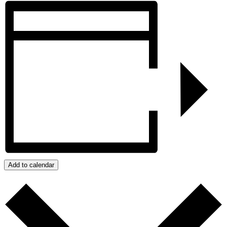
Add to calendar