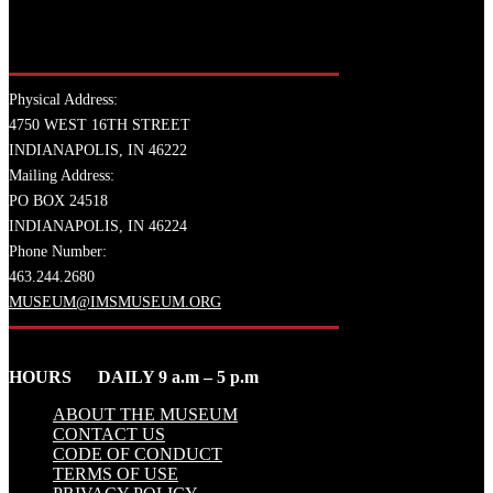
Physical Address:
4750 WEST 16TH STREET
INDIANAPOLIS, IN 46222
Mailing Address:
PO BOX 24518
INDIANAPOLIS, IN 46224
Phone Number:
463.244.2680
MUSEUM@IMSMUSEUM.ORG
HOURS DAILY 9 a.m – 5 p.m
ABOUT THE MUSEUM
CONTACT US
CODE OF CONDUCT
TERMS OF USE