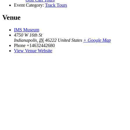
Event Category:
Track Tours
Venue
IMS Museum
4750 W 16th St
Indianapolis
,
IN
46222
United States
+ Google Map
Phone
+14632442680
View Venue Website