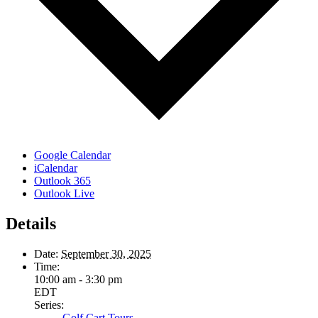
Google Calendar
iCalendar
Outlook 365
Outlook Live
Details
Date:
September 30, 2025
Time:
10:00 am - 3:30 pm
EDT
Series:
Golf Cart Tours