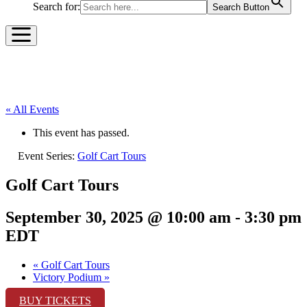
Search for:
Search Button
« All Events
This event has passed.
Event Series:
Golf Cart Tours
Golf Cart Tours
September 30, 2025 @ 10:00 am
-
3:30 pm
EDT
«
Golf Cart Tours
Victory Podium
»
BUY TICKETS