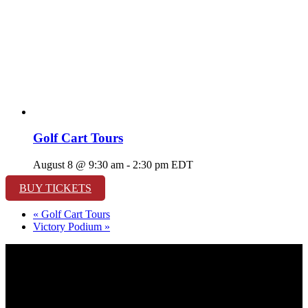
Golf Cart Tours
August 8 @ 9:30 am
-
2:30 pm
EDT
BUY TICKETS
«
Golf Cart Tours
Victory Podium
»