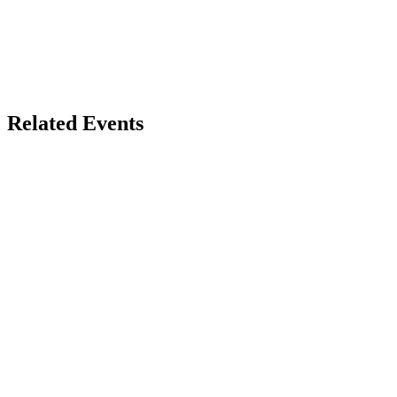
Related Events