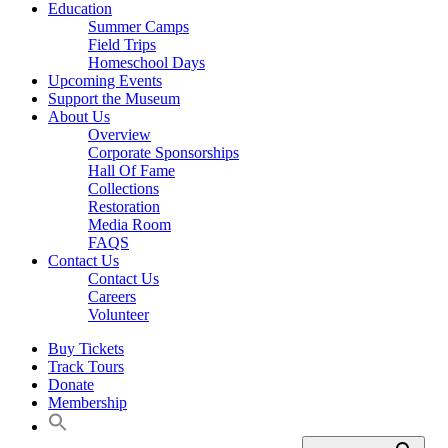
Education
Summer Camps
Field Trips
Homeschool Days
Upcoming Events
Support the Museum
About Us
Overview
Corporate Sponsorships
Hall Of Fame
Collections
Restoration
Media Room
FAQS
Contact Us
Contact Us
Careers
Volunteer
Buy Tickets
Track Tours
Donate
Membership