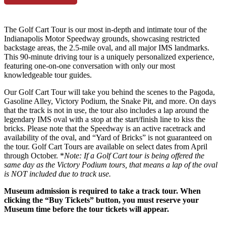
The Golf Cart Tour is our most in-depth and intimate tour of the
Indianapolis Motor Speedway grounds, showcasing restricted
backstage areas, the 2.5-mile oval, and all major IMS landmarks.
This 90-minute driving tour is a uniquely personalized experience,
featuring one-on-one conversation with only our most
knowledgeable tour guides.
Our Golf Cart Tour will take you behind the scenes to the Pagoda,
Gasoline Alley, Victory Podium, the Snake Pit, and more. On days
that the track is not in use, the tour also includes a lap around the
legendary IMS oval with a stop at the start/finish line to kiss the
bricks. Please note that the Speedway is an active racetrack and
availability of the oval, and “Yard of Bricks” is not guaranteed on
the tour. Golf Cart Tours are available on select dates from April
through October. *
Note: If a Golf Cart tour is being offered the
same day as the Victory Podium tours, that means a lap of the oval
is NOT included due to track use.
Museum admission is required to take a track tour. When
clicking the “Buy Tickets” button, you must reserve your
Museum time before the tour tickets will appear.