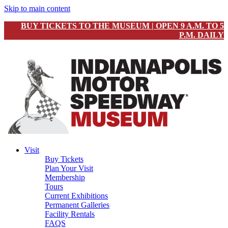
Skip to main content
BUY TICKETS TO THE MUSEUM | OPEN 9 A.M. TO 5
P.M. DAILY
Visit
Buy Tickets
Plan Your Visit
Membership
Tours
Current Exhibitions
Permanent Galleries
Facility Rentals
FAQS