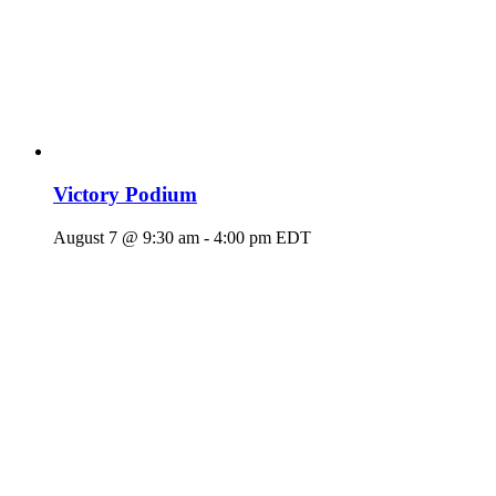
Victory Podium
August 7 @ 9:30 am
-
4:00 pm
EDT