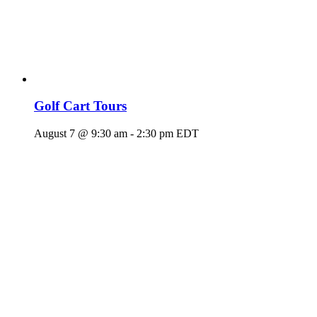
Golf Cart Tours
August 7 @ 9:30 am
-
2:30 pm
EDT