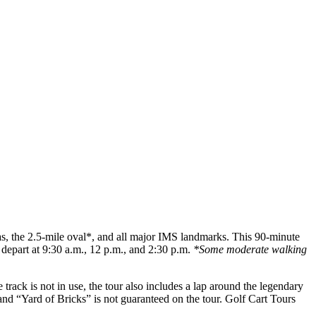
as, the 2.5-mile oval*, and all major IMS landmarks. This 90-minute
depart at 9:30 a.m., 12 p.m., and 2:30 p.m.
*Some moderate walking
rack is not in use, the tour also includes a lap around the legendary
l and “Yard of Bricks” is not guaranteed on the tour. Golf Cart Tours