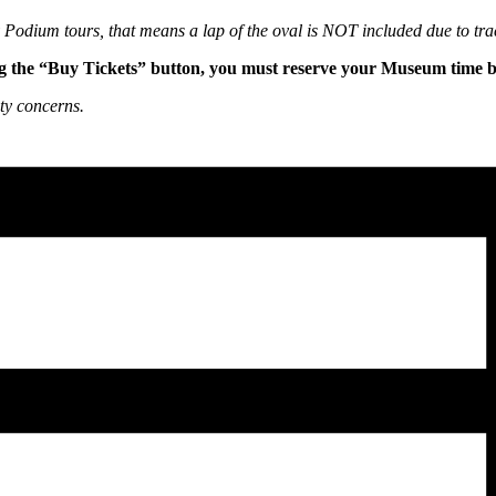
ry Podium tours, that means a lap of the oval is NOT included due to tra
g the “Buy Tickets” button, you must reserve your Museum time bef
ty concerns.