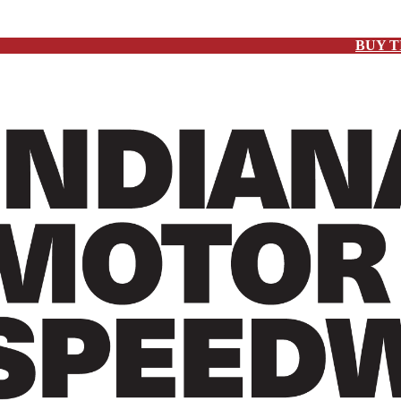
BUY T