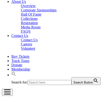
About Us
Overview
Corporate Sponsorships
Hall Of Fame
Collections
Restoration
Media Room
FAQS
Contact Us
Contact Us
Careers
Volunteer
Buy Tickets
Track Tours
Donate
Membership
Search for:
Search Button