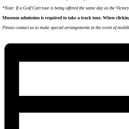
*
Note: If a Golf Cart tour is being offered the same day as the Victo
Museum admission is required to take a track tour. When clickin
Please contact us to make special arrangements in the event of mobili