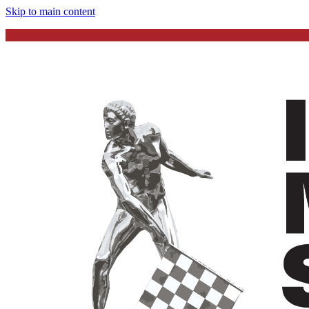
Skip to main content