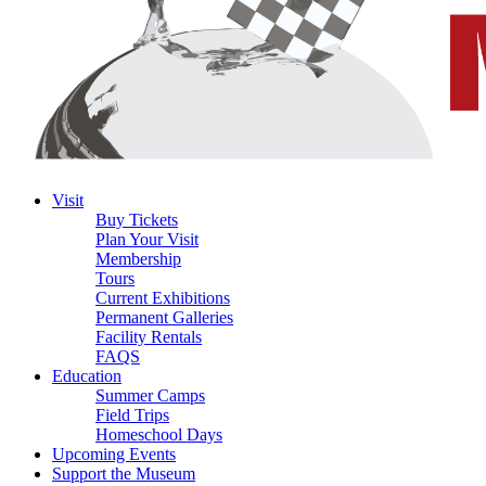
Visit
Buy Tickets
Plan Your Visit
Membership
Tours
Current Exhibitions
Permanent Galleries
Facility Rentals
FAQS
Education
Summer Camps
Field Trips
Homeschool Days
Upcoming Events
Support the Museum