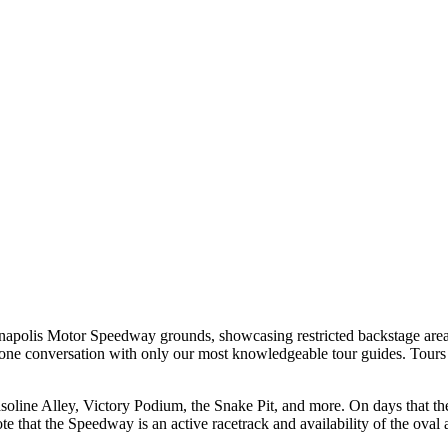
ianapolis Motor Speedway grounds, showcasing restricted backstage are
n-one conversation with only our most knowledgeable tour guides. Tours 
line Alley, Victory Podium, the Snake Pit, and more. On days that the t
 note that the Speedway is an active racetrack and availability of the ova