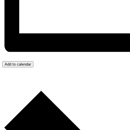
Add to calendar