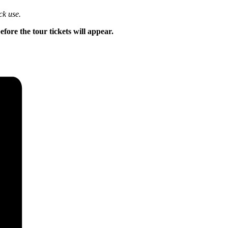
ck use.
ore the tour tickets will appear.