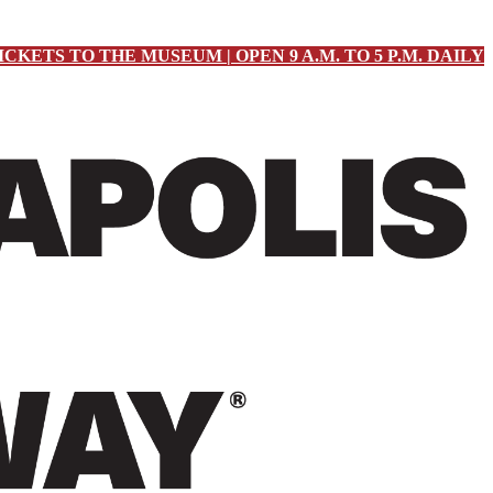
ICKETS TO THE MUSEUM | OPEN 9 A.M. TO 5 P.M. DAILY