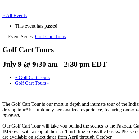
« All Events
This event has passed.
Event Series:
Golf Cart Tours
Golf Cart Tours
July 9 @ 9:30 am
-
2:30 pm
EDT
«
Golf Cart Tours
Golf Cart Tours
»
The Golf Cart Tour is our most in-depth and intimate tour of the Ind
driving tour* is a uniquely personalized experience, featuring one-o
involved.
Our Golf Cart Tour will take you behind the scenes to the Pagoda, Gaso
IMS oval with a stop at the start/finish line to kiss the bricks. Please
are available on select dates from April through October.