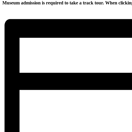
Museum admission is required to take a track tour. When clickin