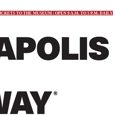
ICKETS TO THE MUSEUM | OPEN 9 A.M. TO 5 P.M. DAILY