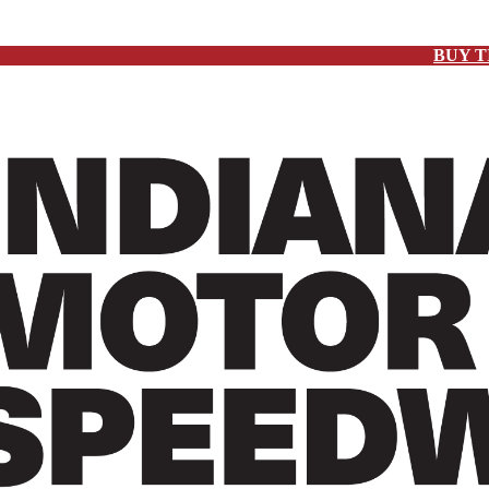
BUY T