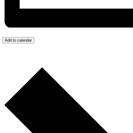
Add to calendar