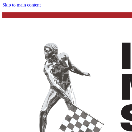
Skip to main content