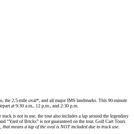
as, the 2.5-mile oval*, and all major IMS landmarks. This 90-minute
epart at 9:30 a.m., 12 p.m., and 2:30 p.m.
rack is not in use, the tour also includes a lap around the legendary
l and “Yard of Bricks” is not guaranteed on the tour. Golf Cart Tours
, that means a lap of the oval is NOT included due to track use.