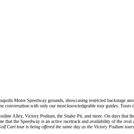
ianapolis Motor Speedway grounds, showcasing restricted backstage are
one conversation with only our most knowledgeable tour guides. Tours d
line Alley, Victory Podium, the Snake Pit, and more. On days that the t
 note that the Speedway is an active racetrack and availability of the ova
Golf Cart tour is being offered the same day as the Victory Podium tours