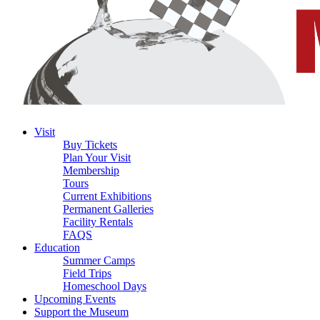
Visit
Buy Tickets
Plan Your Visit
Membership
Tours
Current Exhibitions
Permanent Galleries
Facility Rentals
FAQS
Education
Summer Camps
Field Trips
Homeschool Days
Upcoming Events
Support the Museum