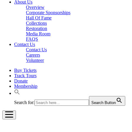
About Us
Overview
Corporate Sponsorships
Hall Of Fame
Collections
Restoration
Media Room
FAQS
Contact Us
Contact Us
Careers
Volunteer
Buy Tickets
Track Tours
Donate
Membership
Search for:
Search Button