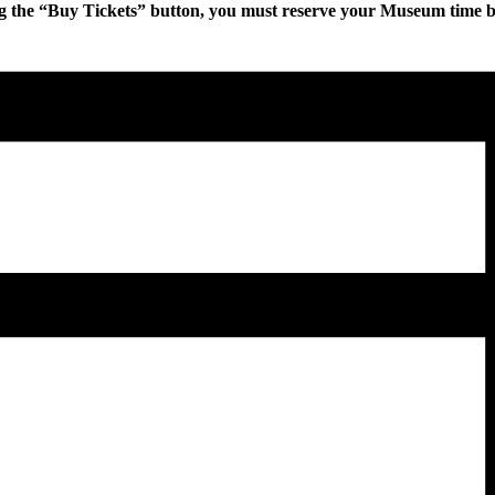
g the “Buy Tickets” button, you must reserve your Museum time bef