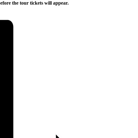
ore the tour tickets will appear.