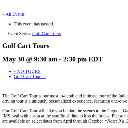
« All Events
This event has passed.
Event Series:
Golf Cart Tours
Golf Cart Tours
May 30 @ 9:30 am
-
2:30 pm
EDT
«
NO TOURS
Golf Cart Tours
»
The Golf Cart Tour is our most in-depth and intimate tour of the Ind
driving tour is a uniquely personalized experience, featuring one-on-
Our Golf Cart Tour will take you behind the scenes to the Pagoda, Gaso
IMS oval with a stop at the start/finish line to kiss the bricks. Please
are available on select dates from April through October. *
Note: If a 