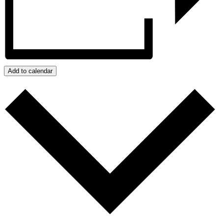
Add to calendar