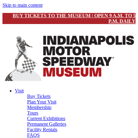
Skip to main content
BUY TICKETS TO THE MUSEUM | OPEN 9 A.M. TO 5
P.M. DAILY
Visit
Buy Tickets
Plan Your Visit
Membership
Tours
Current Exhibitions
Permanent Galleries
Facility Rentals
FAQS