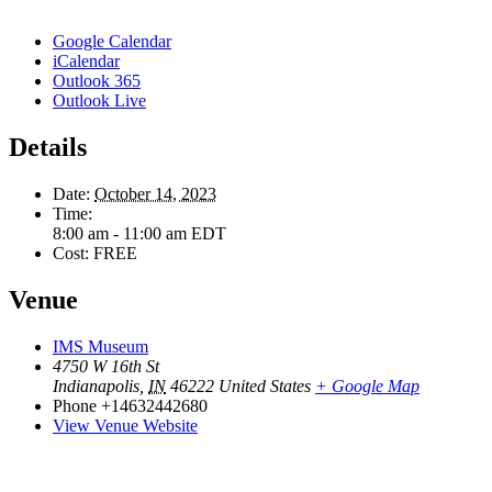
Google Calendar
iCalendar
Outlook 365
Outlook Live
Details
Date:
October 14, 2023
Time:
8:00 am - 11:00 am
EDT
Cost:
FREE
Venue
IMS Museum
4750 W 16th St
Indianapolis
,
IN
46222
United States
+ Google Map
Phone
+14632442680
View Venue Website