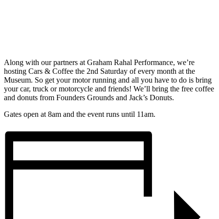
Along with our partners at Graham Rahal Performance, we’re
hosting Cars & Coffee the 2nd Saturday of every month at the
Museum. So get your motor running and all you have to do is bring
your car, truck or motorcycle and friends! We’ll bring the free coffee
and donuts from Founders Grounds and Jack’s Donuts.
Gates open at 8am and the event runs until 11am.