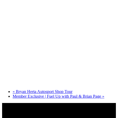
«
Bryan Herta Autosport Shop Tour
Member Exclusive | Fuel Up with Paul & Brian Page
»