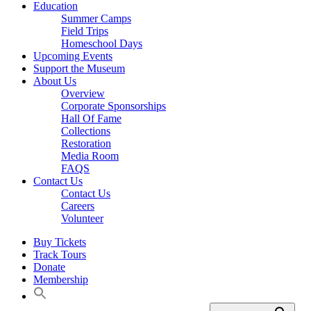
Education
Summer Camps
Field Trips
Homeschool Days
Upcoming Events
Support the Museum
About Us
Overview
Corporate Sponsorships
Hall Of Fame
Collections
Restoration
Media Room
FAQS
Contact Us
Contact Us
Careers
Volunteer
Buy Tickets
Track Tours
Donate
Membership