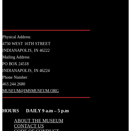
Physical Address:
4750 WEST 16TH STREET
INDIANAPOLIS, IN 46222
Mailing Address:
PO BOX 24518
INDIANAPOLIS, IN 46224
Phone Number:
463.244.2680
MUSEUM@IMSMUSEUM.ORG
HOURS DAILY 9 a.m – 5 p.m
ABOUT THE MUSEUM
CONTACT US