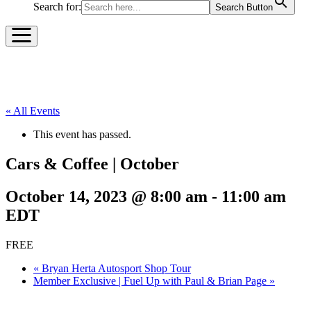
Search for:
Search Button
« All Events
This event has passed.
Cars & Coffee | October
October 14, 2023 @ 8:00 am
-
11:00 am
EDT
FREE
«
Bryan Herta Autosport Shop Tour
Member Exclusive | Fuel Up with Paul & Brian Page
»