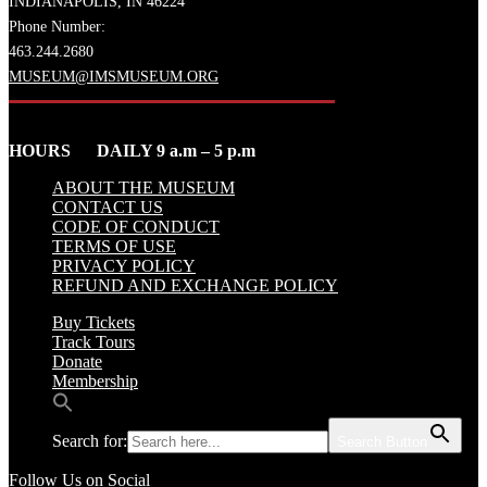
INDIANAPOLIS, IN 46224
Phone Number:
463.244.2680
MUSEUM@IMSMUSEUM.ORG
HOURS DAILY 9 a.m – 5 p.m
ABOUT THE MUSEUM
CONTACT US
CODE OF CONDUCT
TERMS OF USE
PRIVACY POLICY
REFUND AND EXCHANGE POLICY
Buy Tickets
Track Tours
Donate
Membership
Search for:
Search Button
Follow Us on Social