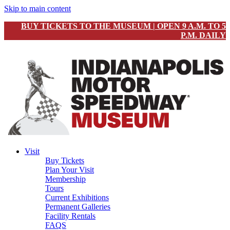
Skip to main content
BUY TICKETS TO THE MUSEUM | OPEN 9 A.M. TO 5
P.M. DAILY
Visit
Buy Tickets
Plan Your Visit
Membership
Tours
Current Exhibitions
Permanent Galleries
Facility Rentals
FAQS