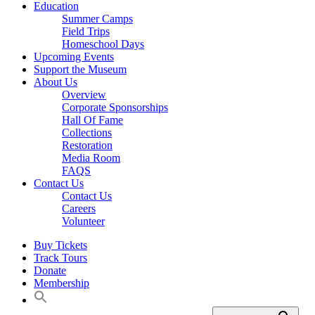
Education
Summer Camps
Field Trips
Homeschool Days
Upcoming Events
Support the Museum
About Us
Overview
Corporate Sponsorships
Hall Of Fame
Collections
Restoration
Media Room
FAQS
Contact Us
Contact Us
Careers
Volunteer
Buy Tickets
Track Tours
Donate
Membership