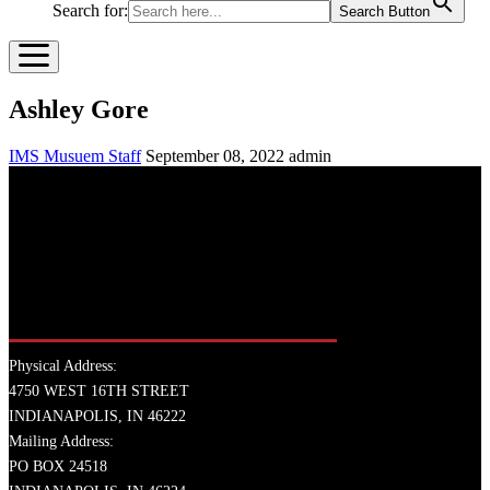
Search for:
Search Button
Ashley Gore
IMS Musuem Staff
September 08, 2022
admin
Physical Address:
4750 WEST 16TH STREET
INDIANAPOLIS, IN 46222
Mailing Address:
PO BOX 24518