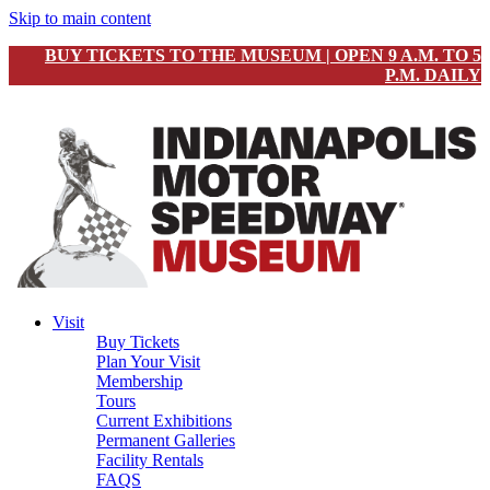
Skip to main content
BUY TICKETS TO THE MUSEUM | OPEN 9 A.M. TO 5
P.M. DAILY
Visit
Buy Tickets
Plan Your Visit
Membership
Tours
Current Exhibitions
Permanent Galleries
Facility Rentals
FAQS