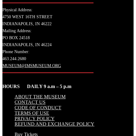
Physical Address:
4750 WEST 16TH STREET
INDIANAPOLIS, IN 46222
Mailing Address:
PO BOX 24518
INDIANAPOLIS, IN 46224
Phone Number:
463.244.2680
MUSEUM@IMSMUSEUM.ORG
HOURS DAILY 9 a.m – 5 p.m
ABOUT THE MUSEUM
CONTACT US
CODE OF CONDUCT
TERMS OF USE
PRIVACY POLICY
REFUND AND EXCHANGE POLICY
Buy Tickets