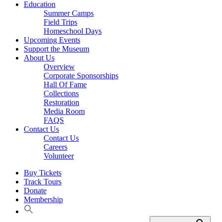
Education
Summer Camps
Field Trips
Homeschool Days
Upcoming Events
Support the Museum
About Us
Overview
Corporate Sponsorships
Hall Of Fame
Collections
Restoration
Media Room
FAQS
Contact Us
Contact Us
Careers
Volunteer
Buy Tickets
Track Tours
Donate
Membership