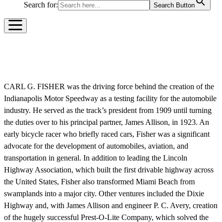
Search for:
Search Button
CARL G. FISHER
CARL G. FISHER was the driving force behind the creation of the
Indianapolis Motor Speedway as a testing facility for the automobile
industry. He served as the track’s president from 1909 until turning
the duties over to his principal partner, James Allison, in 1923. An
early bicycle racer who briefly raced cars, Fisher was a significant
advocate for the development of automobiles, aviation, and
transportation in general. In addition to leading the Lincoln
Highway Association, which built the first drivable highway across
the United States, Fisher also transformed Miami Beach from
swamplands into a major city. Other ventures included the Dixie
Highway and, with James Allison and engineer P. C. Avery, creation
of the hugely successful Prest-O-Lite Company, which solved the