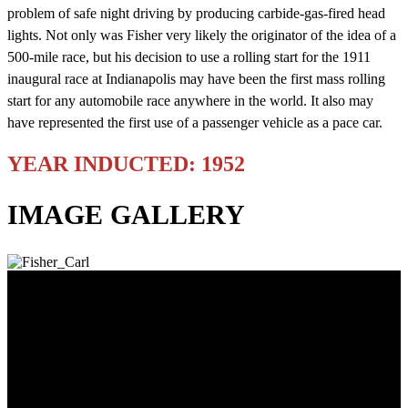
problem of safe night driving by producing carbide-gas-fired head
lights. Not only was Fisher very likely the originator of the idea of a
500-mile race, but his decision to use a rolling start for the 1911
inaugural race at Indianapolis may have been the first mass rolling
start for any automobile race anywhere in the world. It also may
have represented the first use of a passenger vehicle as a pace car.
YEAR INDUCTED: 1952
IMAGE GALLERY