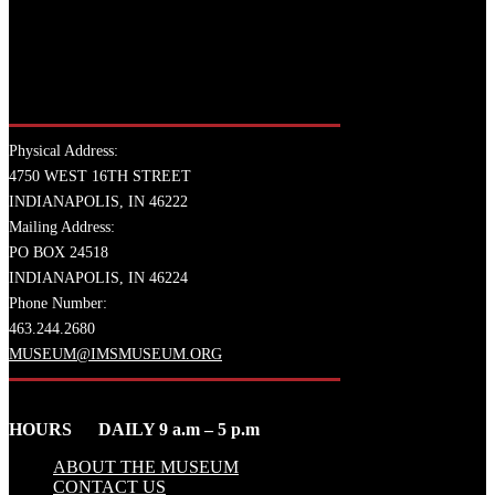
Physical Address:
4750 WEST 16TH STREET
INDIANAPOLIS, IN 46222
Mailing Address:
PO BOX 24518
INDIANAPOLIS, IN 46224
Phone Number:
463.244.2680
MUSEUM@IMSMUSEUM.ORG
HOURS DAILY 9 a.m – 5 p.m
ABOUT THE MUSEUM
CONTACT US