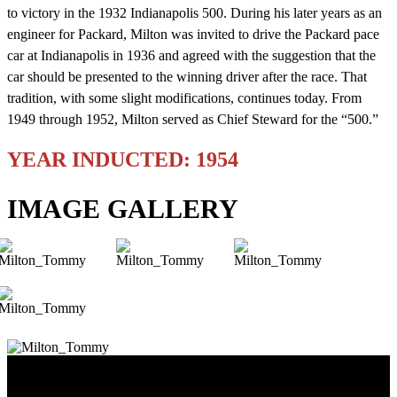
to victory in the 1932 Indianapolis 500. During his later years as an
engineer for Packard, Milton was invited to drive the Packard pace
car at Indianapolis in 1936 and agreed with the suggestion that the
car should be presented to the winning driver after the race. That
tradition, with some slight modifications, continues today. From
1949 through 1952, Milton served as Chief Steward for the “500.”
YEAR INDUCTED: 1954
IMAGE GALLERY