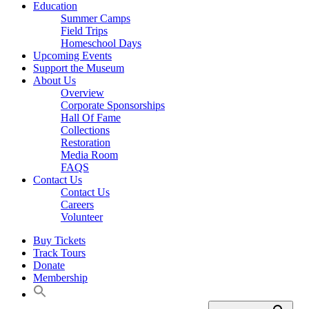
Education
Summer Camps
Field Trips
Homeschool Days
Upcoming Events
Support the Museum
About Us
Overview
Corporate Sponsorships
Hall Of Fame
Collections
Restoration
Media Room
FAQS
Contact Us
Contact Us
Careers
Volunteer
Buy Tickets
Track Tours
Donate
Membership