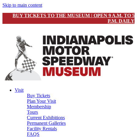
Skip to main content
BUY TICKETS TO THE MUSEUM | OPEN 9 A.M. TO 5
P.M. DAILY
Visit
Buy Tickets
Plan Your Visit
Membership
Tours
Current Exhibitions
Permanent Galleries
Facility Rentals
FAQS