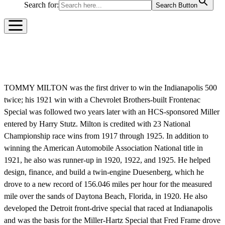
Search for:
Search Button
TOMMY MILTON
TOMMY MILTON was the first driver to win the Indianapolis 500
twice; his 1921 win with a Chevrolet Brothers-built Frontenac
Special was followed two years later with an HCS-sponsored Miller
entered by Harry Stutz. Milton is credited with 23 National
Championship race wins from 1917 through 1925. In addition to
winning the American Automobile Association National title in
1921, he also was runner-up in 1920, 1922, and 1925. He helped
design, finance, and build a twin-engine Duesenberg, which he
drove to a new record of 156.046 miles per hour for the measured
mile over the sands of Daytona Beach, Florida, in 1920. He also
developed the Detroit front-drive special that raced at Indianapolis
and was the basis for the Miller-Hartz Special that Fred Frame drove