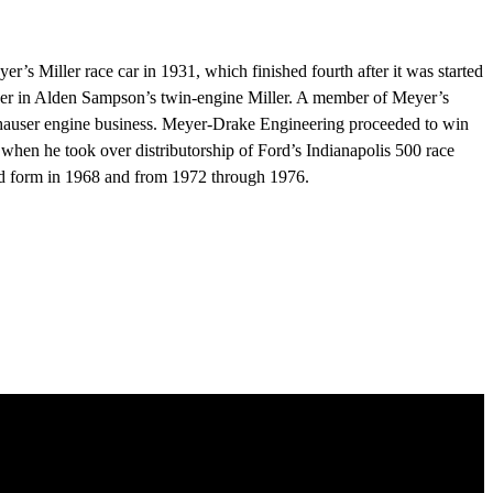
 Miller race car in 1931, which finished fourth after it was started
eyer in Alden Sampson’s twin-engine Miller. A member of Meyer’s
nhauser engine business. Meyer-Drake Engineering proceeded to win
when he took over distributorship of Ford’s Indianapolis 500 race
ged form in 1968 and from 1972 through 1976.