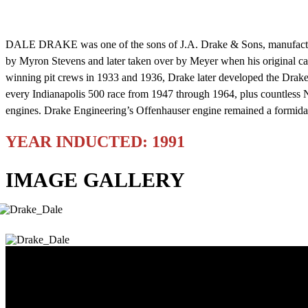
DALE DRAKE was one of the sons of J.A. Drake & Sons, manufacturers 
by Myron Stevens and later taken over by Meyer when his original c
winning pit crews in 1933 and 1936, Drake later developed the Drak
every Indianapolis 500 race from 1947 through 1964, plus countless N
engines. Drake Engineering’s Offenhauser engine remained a formidab
YEAR INDUCTED: 1991
IMAGE GALLERY