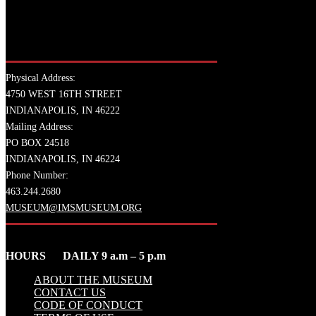
Physical Address:
4750 WEST 16TH STREET
INDIANAPOLIS, IN 46222
Mailing Address:
PO BOX 24518
INDIANAPOLIS, IN 46224
Phone Number:
463.244.2680
MUSEUM@IMSMUSEUM.ORG
HOURS DAILY 9 a.m – 5 p.m
ABOUT THE MUSEUM
CONTACT US
CODE OF CONDUCT