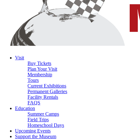
Visit
Buy Tickets
Plan Your Visit
Membership
Tours
Current Exhibitions
Permanent Galleries
Facility Rentals
FAQS
Education
Summer Camps
Field Trips
Homeschool Days
Upcoming Events
Support the Museum