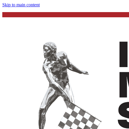
Skip to main content