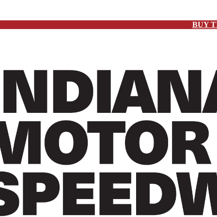
BUY T