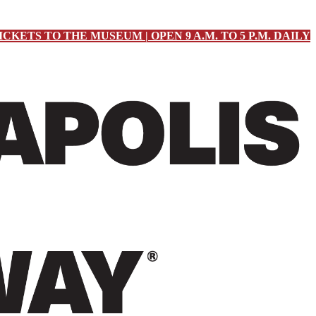
ICKETS TO THE MUSEUM | OPEN 9 A.M. TO 5 P.M. DAILY