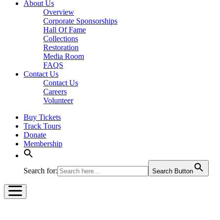
About Us
Overview
Corporate Sponsorships
Hall Of Fame
Collections
Restoration
Media Room
FAQS
Contact Us
Contact Us
Careers
Volunteer
Buy Tickets
Track Tours
Donate
Membership
Search for:
Search Button