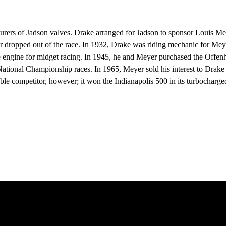
of Jadson valves. Drake arranged for Jadson to sponsor Louis Meyer’s
ar dropped out of the race. In 1932, Drake was riding mechanic for M
e engine for midget racing. In 1945, he and Meyer purchased the Offe
ational Championship races. In 1965, Meyer sold his interest to Drake 
le competitor, however; it won the Indianapolis 500 in its turbochar