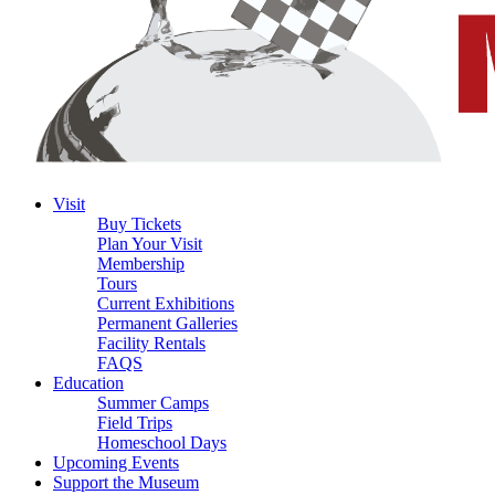
Visit
Buy Tickets
Plan Your Visit
Membership
Tours
Current Exhibitions
Permanent Galleries
Facility Rentals
FAQS
Education
Summer Camps
Field Trips
Homeschool Days
Upcoming Events
Support the Museum