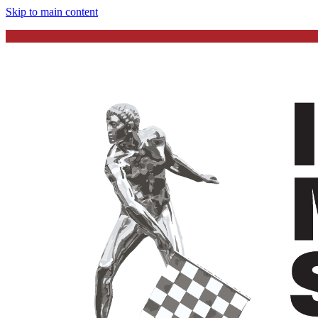
Skip to main content