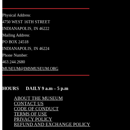
Physical Address:
4750 WEST 16TH STREET
INDIANAPOLIS, IN 46222
Mailing Address:
PO BOX 24518
INDIANAPOLIS, IN 46224
Phone Number:
463.244.2680
MUSEUM@IMSMUSEUM.ORG
HOURS DAILY 9 a.m – 5 p.m
ABOUT THE MUSEUM
CONTACT US
CODE OF CONDUCT
TERMS OF USE
PRIVACY POLICY
REFUND AND EXCHANGE POLICY