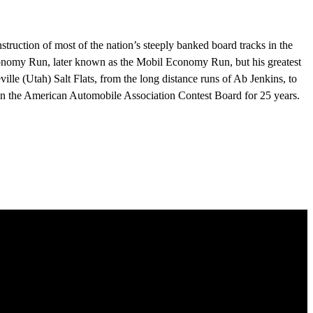
ruction of most of the nation’s steeply banked board tracks in the
conomy Run, later known as the Mobil Economy Run, but his greatest
ville (Utah) Salt Flats, from the long distance runs of Ab Jenkins, to
n the American Automobile Association Contest Board for 25 years.