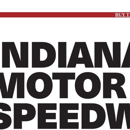
BUY T