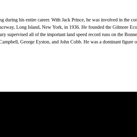
ring his entire career. With Jack Prince, he was involved in the const
t Raceway, Long Island, New York, in 1936. He founded the Gilmore E
sbury supervised all of the important land speed record runs on the Bonne
m Campbell, George Eyston, and John Cobb. He was a dominant figure o