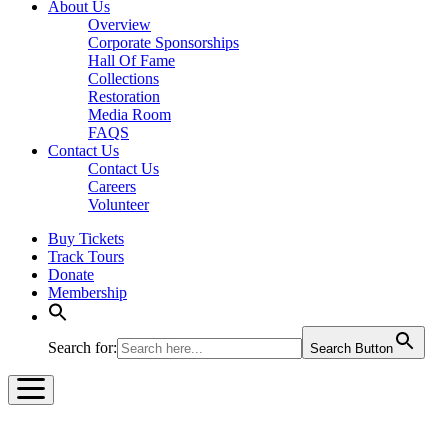
About Us
Overview
Corporate Sponsorships
Hall Of Fame
Collections
Restoration
Media Room
FAQS
Contact Us
Contact Us
Careers
Volunteer
Buy Tickets
Track Tours
Donate
Membership
Search for:
Search Button