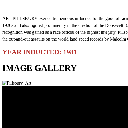
ART PILLSBURY exerted tremendous influence for the good of racing du
1920s and also figured prominently in the creation of the Roosevel
recognition was gained as a race official of the highest integrity. Pill
the out-and-out assaults on the world land speed records by Malcol
YEAR INDUCTED: 1981
IMAGE GALLERY