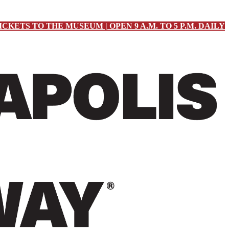
ICKETS TO THE MUSEUM | OPEN 9 A.M. TO 5 P.M. DAILY