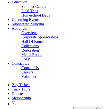
Education
Summer Camps
Field Trips
Homeschool Days
Upcoming Events
Support the Museum
About Us
Overview
Corporate Sponsorships
Hall Of Fame
Collections
Restoration
Media Room
FAQS
Contact Us
Contact Us
Careers
Volunteer
Buy Tickets
Track Tours
Donate
Membership