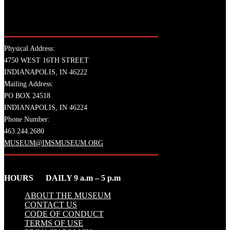
Physical Address:
4750 WEST 16TH STREET
INDIANAPOLIS, IN 46222
Mailing Address:
PO BOX 24518
INDIANAPOLIS, IN 46224
Phone Number:
463.244.2680
MUSEUM@IMSMUSEUM.ORG
HOURS DAILY 9 a.m – 5 p.m
ABOUT THE MUSEUM
CONTACT US
CODE OF CONDUCT
TERMS OF USE