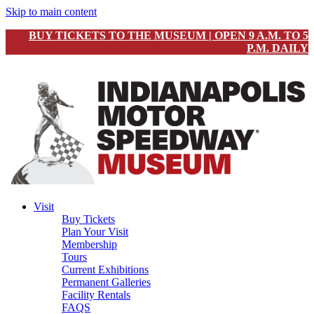
Skip to main content
BUY TICKETS TO THE MUSEUM | OPEN 9 A.M. TO 5
P.M. DAILY
Visit
Buy Tickets
Plan Your Visit
Membership
Tours
Current Exhibitions
Permanent Galleries
Facility Rentals
FAQS