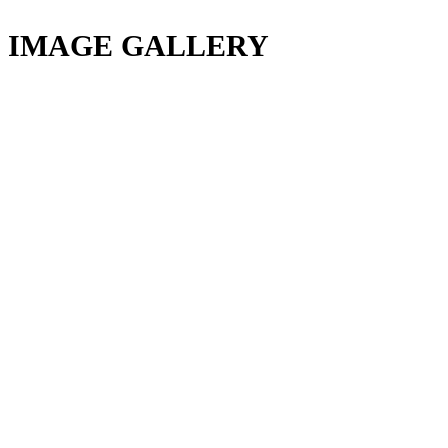
IMAGE GALLERY