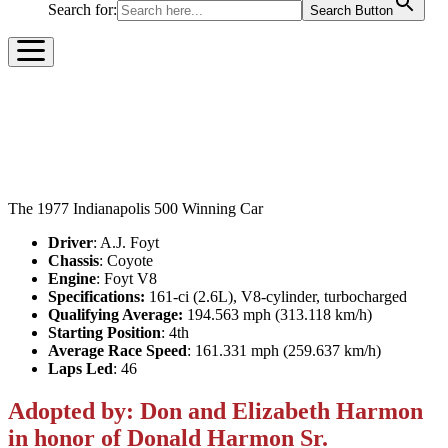
Search for:
Search Button
1977 GILMORE RACING
TEAM COYOTE
The 1977 Indianapolis 500 Winning Car
Driver
: A.J. Foyt
Chassis
: Coyote
Engine
: Foyt V8
Specifications:
161-ci (2.6L), V8-cylinder, turbocharged
Qualifying Average:
194.563 mph (313.118 km/h)
Starting Position
: 4
th
Average Race Speed
: 161.331 mph (259.637 km/h)
Laps Led
: 46
Adopted by: Don and Elizabeth Harmon
in honor of Donald Harmon Sr.